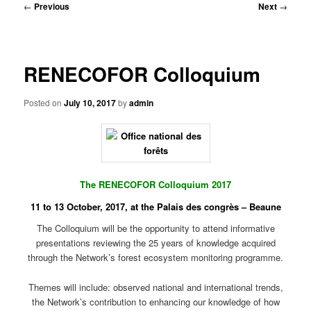
Post
←
Previous
Next
→
navigation
RENECOFOR Colloquium
Posted on
July 10, 2017
by
admin
The RENECOFOR Colloquium 2017
11 to 13 October, 2017, at the Palais des congrès –
Beaune
The Colloquium will be the opportunity to attend informative
presentations reviewing the 25 years of knowledge acquired
through the Network’s forest ecosystem monitoring programme.
Themes will include: observed national and international trends,
the Network’s contribution to enhancing our knowledge of how