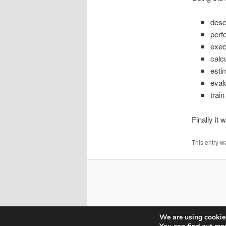
desc
perf
exec
calc
esti
eval
train
Finally it
This entry w
We are using cookies