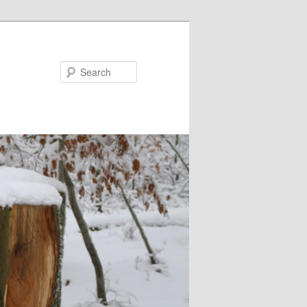
Search