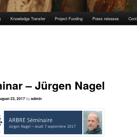
g
Knowledge Transfer
Project Funding
Press releases
Cont
inar – Jürgen Nagel
ugust 23, 2017
by
admin