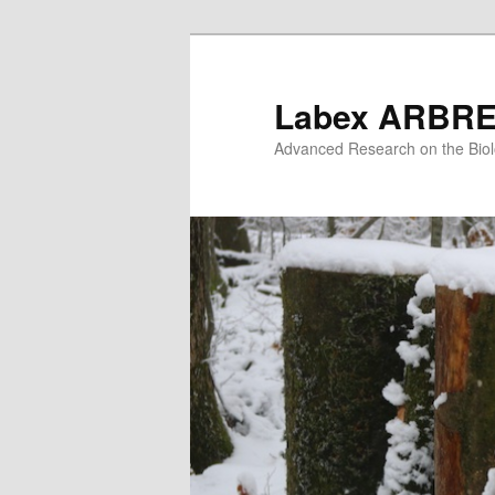
Skip
to
primary
Labex ARBR
content
Advanced Research on the Biol