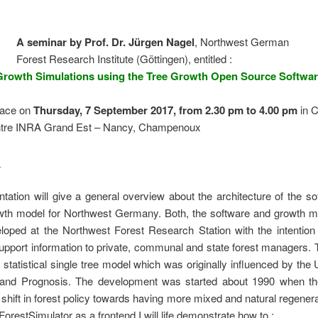
A seminar by Prof. Dr. Jürgen Nagel
, Northwest German
Forest Research Institute (Göttingen), entitled :
Growth Simulations using the Tree Growth Open Source Softwa
place on
Thursday, 7 September 2017, from 2.30 pm to 4.00 pm
i
n C
tre INRA Grand Est – Nancy, Champenoux
:
tation will give a general overview about the architecture of the s
owth model for Northwest Germany. Both, the software and growth m
loped at the Northwest Forest Research Station with the intention 
upport information to private, communal and state forest managers.
 statistical single tree model which was originally influenced by th
nd Prognosis. The development was started about 1990 when th
t shift in forest policy towards having more mixed and natural regenera
ForestSimulator as a frontend I will life demonstrate how to :