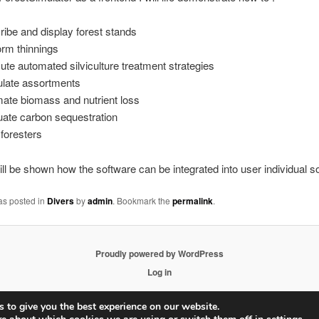
ribe and display forest stands
orm thinnings
ute automated silviculture treatment strategies
ulate assortments
mate biomass and nutrient loss
uate carbon sequestration
 foresters
 will be shown how the software can be integrated into user individual s
as posted in
Divers
by
admin
. Bookmark the
permalink
.
Proudly powered by WordPress
Log in
 to give you the best experience on our website.