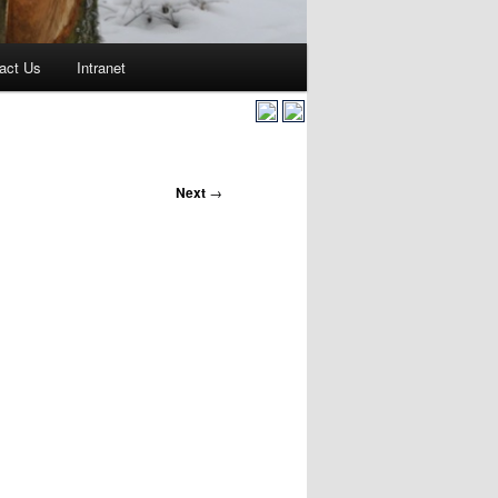
act Us
Intranet
Next
→