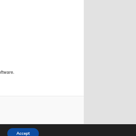
oftware.
Accept