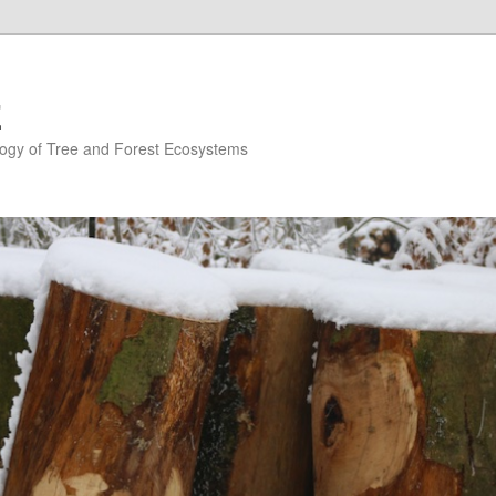
E
ogy of Tree and Forest Ecosystems