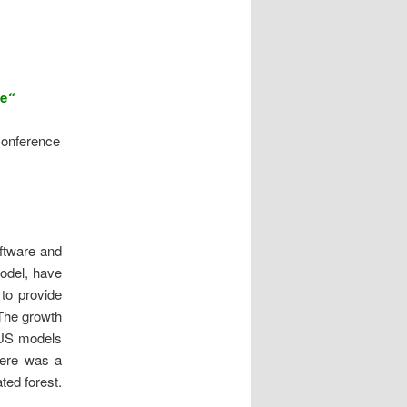
re
“
onference
oftware and
odel, have
to provide
 The growth
e US models
ere was a
ted forest.