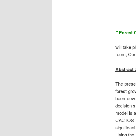
”
Forest 
will take 
room,
Cen
Abstract 
The presen
forest gr
been deve
decision s
model is a
CACTOS a
significan
Using the 