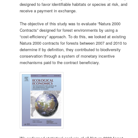
designed to favor identifiable habitats or species at risk, and
receive a payment in exchange.
The objective of this study was to evaluate “Natura 2000
Contracts” designed for forest environments by using a
“cost-efficiency” approach. To do this, we looked at existing
Natura 2000 contracts for forests between 2007 and 2010 to
determine if by definition, they contributed to biodiversity
conservation through a system of monetary incentive
mechanisms paid to the contract beneficiary.