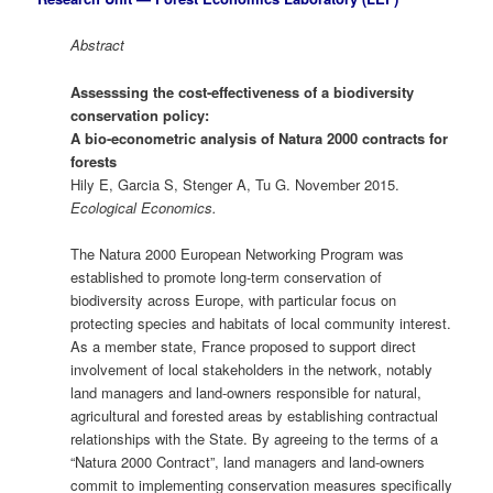
Abstract
Assesssing the cost-effectiveness of a biodiversity
conservation policy:
A bio-econometric analysis of Natura 2000 contracts for
forests
Hily E, Garcia S, Stenger A, Tu G. November 2015.
Ecological Economics.
The Natura 2000 European Networking Program was
established to promote long-term conservation of
biodiversity across Europe, with particular focus on
protecting species and habitats of local community interest.
As a member state, France proposed to support direct
involvement of local stakeholders in the network, notably
land managers and land-owners responsible for natural,
agricultural and forested areas by establishing contractual
relationships with the State. By agreeing to the terms of a
“Natura 2000 Contract”, land managers and land-owners
commit to implementing conservation measures specifically