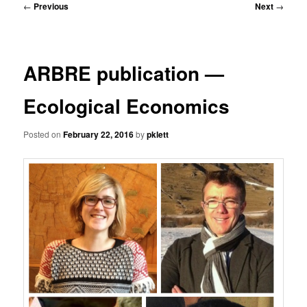
Post
←
Previous
Next
→
navigation
ARBRE publication —
Ecological Economics
Posted on
February 22, 2016
by
pklett