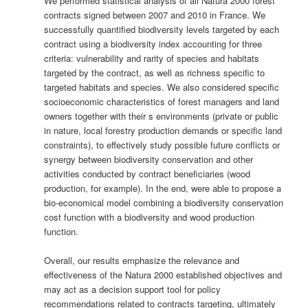
We performed statistical analysis of all Natura 2000 forest
contracts signed between 2007 and 2010 in France. We
successfully quantified biodiversity levels targeted by each
contract using a biodiversity index accounting for three
criteria: vulnerability and rarity of species and habitats
targeted by the contract, as well as richness specific to
targeted habitats and species. We also considered specific
socioeconomic characteristics of forest managers and land
owners together with their s environments (private or public
in nature, local forestry production demands or specific land
constraints), to effectively study possible future conflicts or
synergy between biodiversity conservation and other
activities conducted by contract beneficiaries (wood
production, for example). In the end, were able to propose a
bio-economical model combining a biodiversity conservation
cost function with a biodiversity and wood production
function.
Overall, our results emphasize the relevance and
effectiveness of the Natura 2000 established objectives and
may act as a decision support tool for policy
recommendations related to contracts targeting, ultimately