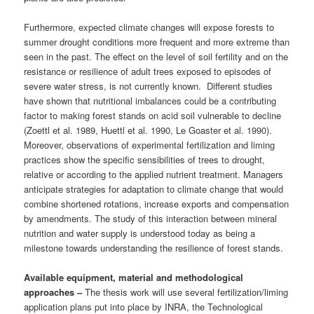
Furthermore, expected climate changes will expose forests to
summer drought conditions more frequent and more extreme than
seen in the past. The effect on the level of soil fertility and on the
resistance or resilience of adult trees exposed to episodes of
severe water stress, is not currently known. Different studies
have shown that nutritional imbalances could be a contributing
factor to making forest stands on acid soil vulnerable to decline
(Zoettl et al. 1989, Huettl et al. 1990, Le Goaster et al. 1990).
Moreover, observations of experimental fertilization and liming
practices show the specific sensibilities of trees to drought,
relative or according to the applied nutrient treatment. Managers
anticipate strategies for adaptation to climate change that would
combine shortened rotations, increase exports and compensation
by amendments. The study of this interaction between mineral
nutrition and water supply is understood today as being a
milestone towards understanding the resilience of forest stands.
Available equipment, material and methodological
approaches –
The thesis work will use several fertilization/liming
application plans put into place by INRA, the Technological