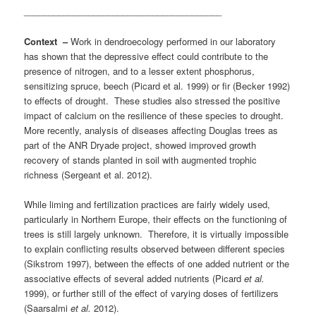
________________________________________
Context –
Work in dendroecology performed in our laboratory
has shown that the depressive effect could contribute to the
presence of nitrogen, and to a lesser extent phosphorus,
sensitizing spruce, beech (Picard et al. 1999) or fir (Becker 1992)
to effects of drought. These studies also stressed the positive
impact of calcium on the resilience of these species to drought.
More recently, analysis of diseases affecting Douglas trees as
part of the ANR Dryade project, showed improved growth
recovery of stands planted in soil with augmented trophic
richness (Sergeant et al. 2012).
While liming and fertilization practices are fairly widely used,
particularly in Northern Europe, their effects on the functioning of
trees is still largely unknown. Therefore, it is virtually impossible
to explain conflicting results observed between different species
(Sikstrom 1997), between the effects of one added nutrient or the
associative effects of several added nutrients (Picard
et al.
1999), or further still of the effect of varying doses of fertilizers
(Saarsalmi
et al.
2012).