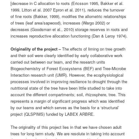
[decrease in C allocation to roots (Ericsson 1995, Bakker et al.
1999, Litton et al. 2007 Epron et al. 2011), reduces the turnover
of fine roots (Bakker, 1999), modifies the allometric relationships
of trees (leaf area/sapwood), increases (Wargo 2002) or
decreases (Goodsman et al., 2010) storage reserves in roots and
increases reproductive allocation functioning (Dan & Leroy 1974).
Originality of the project –
The effects of liming on tree growth
and their soil were clearly identified by early collaborative work
carried out between our team, and the research units
Biogeochemistry of Forest Ecosystems (BEF) and Tree-Microbe
Interaction research unit (UMR). However, the ecophysiological
processes involved in improving resilience to drought through the
nutritional state of the tree have been little studied to take into
account the different compartments; soil, rhizosphere, tree. This
represents a margin of significant progress which was identified
by our teams and which serves as the basis for a ‘structural’
project (QLSPIMS) funded by LABEX ARBRE.
The originality of this project lies in that we have chosen adult
trees for long term study. We are resolute in taking into account