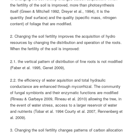
the fertility of the soil is improved, more than photosynthesis
itself (Green & Mitchell 1992, Dreyer et al., 1994), it is the
quantity (leaf surface) and the quality (specific mass, nitrogen
content) of foliage that are modified.
2. Changing the soil fertility improves the acquisition of hydro
resources by changing the distribution and operation of the roots.
When the fertility of the soil is improved:
2.1. the vertical pattern of distribution of fine roots is not modified
(Faber et al. 1995, Genet 2009),
2.2. the efficiency of water aquisition and total hydraulic
conductance are enhanced through mycorrhizal. The community
of fungal symbionts and their enzymatic functions are modified
(Rineau & Garbaye 2009, Rineau et al. 2010) allowing the tree, in
the event of water stress, access to a larger reservoir of water
and nutrients (Tobar et al. 1994 Courty et al. 2007, Rennenberg et
al. 2009).
3. Changing the soil fertility changes patterns of carbon allocation