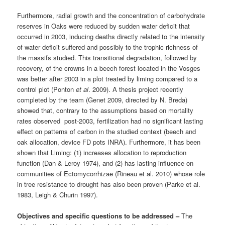
Furthermore, radial growth and the concentration of carbohydrate
reserves in Oaks were reduced by sudden water deficit that
occurred in 2003, inducing deaths directly related to the intensity
of water deficit suffered and possibly to the trophic richness of
the massifs studied. This transitional degradation, followed by
recovery, of the crowns in a beech forest located in the Vosges
was better after 2003 in a plot treated by liming compared to a
control plot (Ponton
et al
. 2009). A thesis project recently
completed by the team (Genet 2009, directed by N. Breda)
showed that, contrary to the assumptions based on mortality
rates observed post-2003, fertilization had no significant lasting
effect on patterns of carbon in the studied context (beech and
oak allocation, device FD pots INRA). Furthermore, it has been
shown that Liming: (1) increases allocation to reproduction
function (Dan & Leroy 1974), and (2) has lasting influence on
communities of Ectomycorrhizae (Rineau et al. 2010) whose role
in tree resistance to drought has also been proven (Parke et al.
1983, Leigh & Churin 1997).
Objectives and specific questions to be addressed –
The