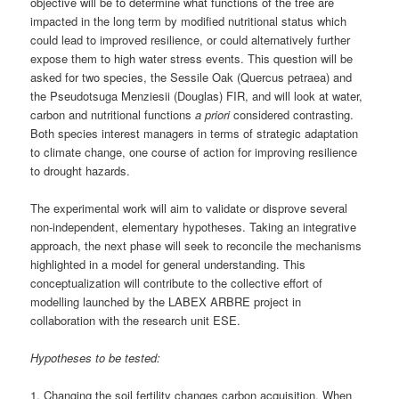
objective will be to determine what functions of the tree are
impacted in the long term by modified nutritional status which
could lead to improved resilience, or could alternatively further
expose them to high water stress events. This question will be
asked for two species, the Sessile Oak (Quercus petraea) and
the Pseudotsuga Menziesii (Douglas) FIR, and will look at water,
carbon and nutritional functions
a priori
considered contrasting.
Both species interest managers in terms of strategic adaptation
to climate change, one course of action for improving resilience
to drought hazards.
The experimental work will aim to validate or disprove several
non-independent, elementary hypotheses. Taking an integrative
approach, the next phase will seek to reconcile the mechanisms
highlighted in a model for general understanding. This
conceptualization will contribute to the collective effort of
modelling launched by the LABEX ARBRE project in
collaboration with the research unit ESE.
Hypotheses to be tested:
1. Changing the soil fertility changes carbon acquisition. When