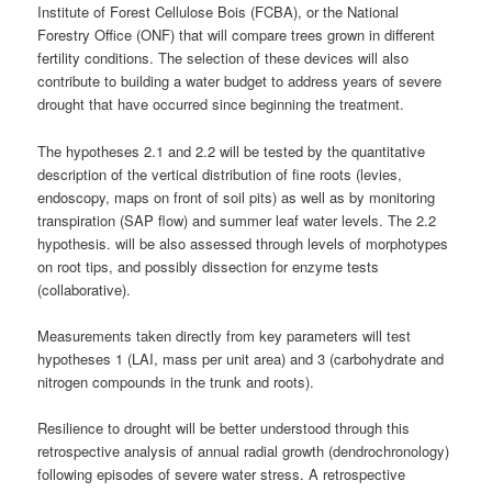
Institute of Forest Cellulose Bois (FCBA), or the National
Forestry Office (ONF) that will compare trees grown in different
fertility conditions. The selection of these devices will also
contribute to building a water budget to address years of severe
drought that have occurred since beginning the treatment.
The hypotheses 2.1 and 2.2 will be tested by the quantitative
description of the vertical distribution of fine roots (levies,
endoscopy, maps on front of soil pits) as well as by monitoring
transpiration (SAP flow) and summer leaf water levels. The 2.2
hypothesis. will be also assessed through levels of morphotypes
on root tips, and possibly dissection for enzyme tests
(collaborative).
Measurements taken directly from key parameters will test
hypotheses 1 (LAI, mass per unit area) and 3 (carbohydrate and
nitrogen compounds in the trunk and roots).
Resilience to drought will be better understood through this
retrospective analysis of annual radial growth (dendrochronology)
following episodes of severe water stress. A retrospective