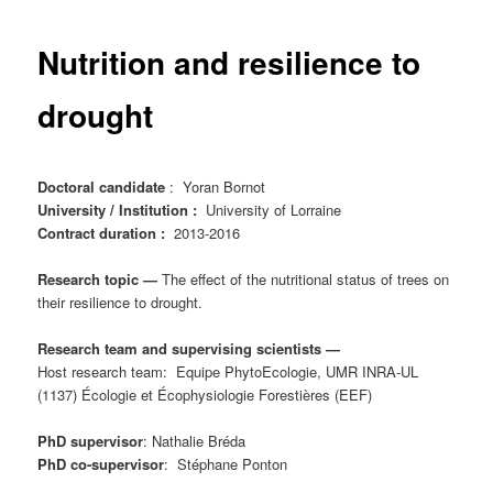
content
Nutrition and resilience to
drought
Doctoral candidate
: Yoran Bornot
University / Institution :
University of Lorraine
Contract duration :
2013-2016
Research topic —
The effect of the nutritional status of trees on
their resilience to drought.
Research team and supervising scientists —
Host research team: Equipe PhytoEcologie, UMR INRA-UL
(1137) Écologie et Écophysiologie Forestières (EEF)
PhD supervisor
: Nathalie Bréda
PhD co-supervisor
: Stéphane Ponton