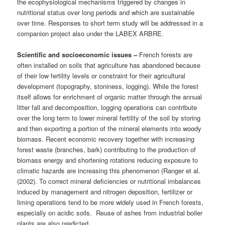
the ecophysiological mechanisms triggered by changes in
nutritional status over long periods and which are sustainable
over time. Responses to short term study will be addressed in a
companion project also under the LABEX ARBRE.
Scientific and socioeconomic issues –
French forests are
often installed on soils that agriculture has abandoned because
of their low fertility levels or constraint for their agricultural
development (topography, stoniness, logging). While the forest
itself allows for enrichment of organic matter through the annual
litter fall and decomposition, logging operations can contribute
over the long term to lower mineral fertility of the soil by storing
and then exporting a portion of the mineral elements into woody
biomass. Recent economic recovery together with increasing
forest waste (branches, bark) contributing to the production of
biomass energy and shortening rotations reducing exposure to
climatic hazards are increasing this phenomenon (Ranger et al.
(2002). To correct mineral deficiencies or nutritional imbalances
induced by management and nitrogen deposition, fertilizer or
liming operations tend to be more widely used in French forests,
especially on acidic soils. Reuse of ashes from industrial boiler
plants are also predicted.