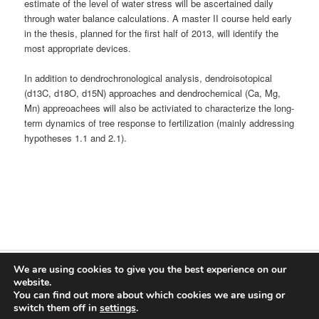
estimate of the level of water stress will be ascertained daily
through water balance calculations. A master II course held early
in the thesis, planned for the first half of 2013, will identify the
most appropriate devices.
In addition to dendrochronological analysis, dendroisotopical
(d13C, d18O, d15N) approaches and dendrochemical (Ca, Mg,
Mn) appreoachees will also be activiated to characterize the long-
term dynamics of tree response to fertilization (mainly addressing
hypotheses 1.1 and 2.1).
We are using cookies to give you the best experience on our
Proudly powered by WordPress
website.
You can find out more about which cookies we are using or
Log in
switch them off in
settings
.