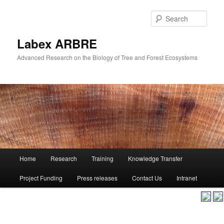
Skip
to
Sear
primary
content
Labex ARBRE
Advanced Research on the Biology of Tree and Forest Ecosystems
Main
Home
Research
Training
Knowledge Transfer
Skip
menu
Project Funding
Press releases
Contact Us
Intranet
to
primary
content