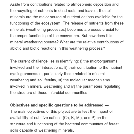
Aside from contributions related to atmospheric deposition and
the recycling of nutrients in dead roots and leaves, the soil
minerals are the major source of nutrient cations available for the
functioning of the ecosystem. The release of nutrients from these
minerals (weathering processes) becomes a process crucial to
the proper functioning of the ecosystem. But how does this
mineral weathering operate? What are the relative contributions of
abiotic and biotic reactions in this weathering process?
The current challenge lies in identifying: i) the microorganisms
involved and their interactions, ii) their contribution to the nutrient
cycling processes, particularly those related to mineral
weathering and soil fertility, iii) the molecular mechanisms
involved in mineral weathering and iv) the parameters regulating
the structure of these microbial communities.
Objectives and specific questions to be addressed
—
The main objectives of this project are to test the impact of
availability of nutritive cations (Ca, K, Mg, and P) on the
structure and functioning of the bacterial communities of forest
soils capable of weathering minerals.