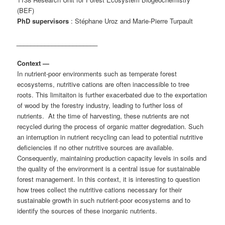
(BEF)
PhD supervisors
: Stéphane Uroz and Marie-Pierre Turpault
_______________________
Context
—
In nutrient-poor environments such as temperate forest
ecosystems, nutritive cations are often inaccessible to tree
roots. This limitaiton is further exacerbated due to the exportation
of wood by the forestry industry, leading to further loss of
nutrients. At the time of harvesting, these nutrients are not
recycled during the process of organic matter degredation. Such
an interruption in nutrient recycling can lead to potential nutritive
deficiencies if no other nutritive sources are available.
Consequently, maintaining production capacity levels in soils and
the quality of the environment is a central issue for sustainable
forest management. In this context, it is interesting to question
how trees collect the nutritive cations necessary for their
sustainable growth in such nutrient-poor ecosystems and to
identify the sources of these inorganic nutrients.