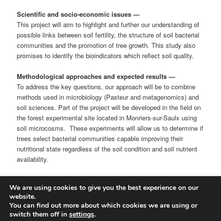
Scientific and socio-economic issues
—
This project will aim to highlight and further our understanding of
possible links between soil fertility, the structure of soil bacterial
communities and the promotion of tree growth. This study also
promises to identify the bioindicators which reflect soil quality.
Methodological approaches and expected results
—
To address the key questions, our approach will be to combine
methods used in microbiology (Pasteur and metagenomics) and
soil sciences. Part of the project will be developed in the field on
the forest experimental site located in Monriers-sur-Saulx using
soil microcosms. These experiments will allow us to determine if
trees select bacterial communities capable improving their
nutritional state regardless of the soil condition and soil nutrient
availability.
We are using cookies to give you the best experience on our
Proudly powered by WordPress
website.
You can find out more about which cookies we are using or
Log in
switch them off in
settings
.