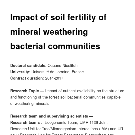
Impact of soil fertility of
mineral weathering
bacterial communities
Doctoral candidate:
Océane Nicolitch
University
: Université de Lorraine, France
Contract duration
: 2014-2017
Research Topic —
Impact of nutrient availability on the structure
and functioning of the forest soil bacterial communities capable
of weathering minerals
Research team and supervising scientists —
Research teams
:
Ecogenomic Team, UMR 1136 Joint
Research Unit for Tree/Microorganism Interactions (IAM) and UR
1138 Research Unit for Forest Ecosystem Biogeochemistry