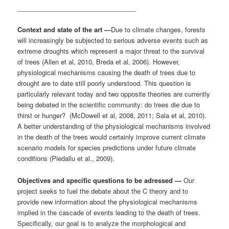
_________________________________
Context and state of the art —
Due to climate changes, forests
will increasingly be subjected to serious adverse events such as
extreme droughts which represent a major threat to the survival
of trees (Allen et al, 2010, Breda et al, 2006). However,
physiological mechanisms causing the death of trees due to
drought are to date still poorly understood. This question is
particularly relevant today and two opposite theories are currently
being debated in the scientific community: do trees die due to
thirst or hunger? (McDowell et al, 2008, 2011; Sala et al, 2010).
A better understanding of the physiological mechanisms involved
in the death of the trees would certainly improve current climate
scenario models for species predictions under future climate
conditions (Piedallu et al., 2009).
Objectives and specific questions to be adressed —
Our
project seeks to fuel the debate about the C theory and to
provide new information about the physiological mechanisms
implied in the cascade of events leading to the death of trees.
Specifically, our goal is to analyze the morphological and