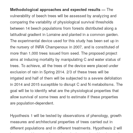
Methodological approaches and expected results —
The
vulnerability of beech trees will be assessed by analyzing and
comparing the variability of physiological survival thresholds
between 14 beech populations from forests distributed along a
latitudinal gradient in Lorraine and planted in a common garden.
The experimental device used for this study has been set up in
the nursery of INRA Champenoux in 2007, and is constituted of
more than 1,000 trees issued from seed. The proposed project
aims at inducing mortality by manipulating C and water status of
trees. To achieve, all the trees of the device were placed under
exclusion of rain in Spring 2014. 2/3 of these trees will be
irrigated and half of them will be subjected to a severe defoliation
in 2014 and 2015 suceptible to disrupt C and N metabolisms. The
goal will be to identify what are the physiological properties that
allow survival of some trees and to estimate if these properties
are population-dependent.
Hypothesis 1 will be tested by observations of phenology, growth
measures and architectural properties of trees carried out in
different populations and in different treatments. Hypothesis 2 will