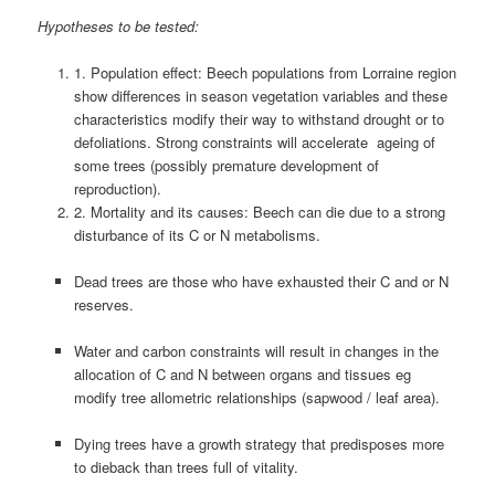
Hypotheses to be tested:
1. Population effect: Beech populations from Lorraine region
show differences in season vegetation variables and these
characteristics modify their way to withstand drought or to
defoliations. Strong constraints will accelerate ageing of
some trees (possibly premature development of
reproduction).
2. Mortality and its causes: Beech can die due to a strong
disturbance of its C or N metabolisms.
Dead trees are those who have exhausted their C and or N
reserves.
Water and carbon constraints will result in changes in the
allocation of C and N between organs and tissues eg
modify tree allometric relationships (sapwood / leaf area).
Dying trees have a growth strategy that predisposes more
to dieback than trees full of vitality.