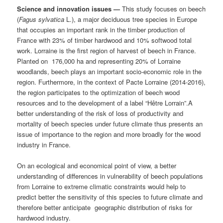
Science and innovation issues —
This study focuses on beech
(
Fagus sylvatica
L.), a major deciduous tree species in Europe
that occupies an important rank in the timber production of
France with 23% of timber hardwood and 10% softwood total
work. Lorraine is the first region of harvest of beech in France.
Planted on 176,000 ha and representing 20% of Lorraine
woodlands, beech plays an important socio-economic role in the
region. Furthermore, in the context of Pacte Lorraine (2014-2016),
the region participates to the optimization of beech wood
resources and to the development of a label “Hêtre Lorrain”.A
better understanding of the risk of loss of productivity and
mortality of beech species under future climate thus presents an
issue of importance to the region and more broadly for the wood
industry in France.
On an ecological and economical point of view, a better
understanding of differences in vulnerability of beech populations
from Lorraine to extreme climatic constraints would help to
predict better the sensitivity of this species to future climate and
therefore better anticipate geographic distribution of risks for
hardwood industry.