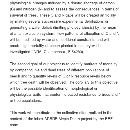
physiological changes induced by a drastic shortage of carbon
(C) and nitrogen (N) and to assess the consequences in terms of
survival of trees. These C and N gaps will be created artificially
by making several successive experimental defoliations or
generating a water deficit (limiting photosynthesis) by the mean
of a rain exclusion system. How patterns of allocation of C and N
will be modified by water and nutritional constraints and will
create high mortality of beech planted in nursery will be
investigated (INRA, Champenoux, F-54280).
The second goal of our project is to identify markers of mortality
by comparing live and dead trees of different populations of
beech and to quantify levels of C or N resource levels below
which tree death will be observed. The corollary to this objective
will be the possible identification of morphological or
physiological traits that confer increased resistance to trees and /
or tree populations.
This work will contribute to the collective effort realized in the
context of the labex ARBRE Mepib-Death project by the EEF
team.