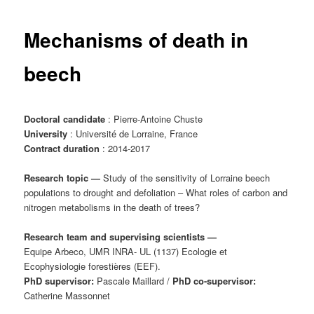
content
Mechanisms of death in
beech
Doctoral candidate
: Pierre-Antoine Chuste
University
: Université de Lorraine, France
Contract duration
: 2014-2017
Research topic
—
Study of the sensitivity of Lorraine beech
populations to drought and defoliation – What roles of carbon and
nitrogen metabolisms in the death of trees?
Research team and supervising scientists
—
Equipe Arbeco, UMR INRA- UL (1137) Ecologie et
Ecophysiologie forestières (EEF).
PhD supervisor:
Pascale Maillard /
PhD co-supervisor:
Catherine Massonnet