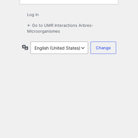
Log in
← Go to UMR Interactions Arbres-
Microorganismes
Language