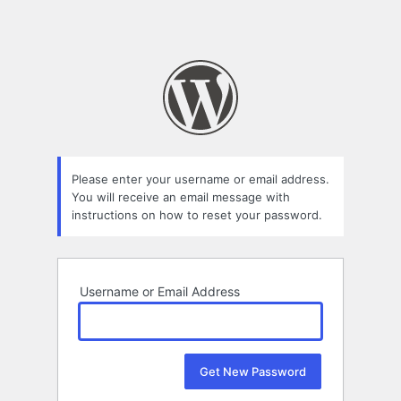
Please enter your username or email address.
You will receive an email message with
instructions on how to reset your password.
Username or Email Address