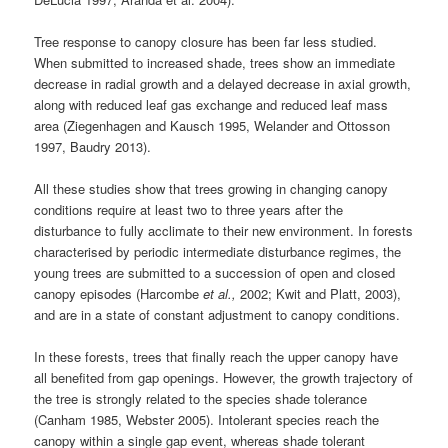
Tree response to canopy closure has been far less studied.
When submitted to increased shade, trees show an immediate
decrease in radial growth and a delayed decrease in axial growth,
along with reduced leaf gas exchange and reduced leaf mass
area (Ziegenhagen and Kausch 1995, Welander and Ottosson
1997, Baudry 2013).
All these studies show that trees growing in changing canopy
conditions require at least two to three years after the
disturbance to fully acclimate to their new environment. In forests
characterised by periodic intermediate disturbance regimes, the
young trees are submitted to a succession of open and closed
canopy episodes (Harcombe
et al.,
2002; Kwit and Platt, 2003),
and are in a state of constant adjustment to canopy conditions.
In these forests, trees that finally reach the upper canopy have
all benefited from gap openings. However, the growth trajectory of
the tree is strongly related to the species shade tolerance
(Canham 1985, Webster 2005). Intolerant species reach the
canopy within a single gap event, whereas shade tolerant