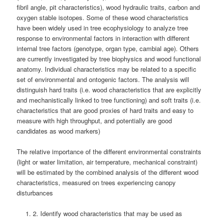
fibril angle, pit characteristics), wood hydraulic traits, carbon and
oxygen stable isotopes. Some of these wood characteristics
have been widely used in tree ecophysiology to analyze tree
response to environmental factors in interaction with different
internal tree factors (genotype, organ type, cambial age). Others
are currently investigated by tree biophysics and wood functional
anatomy. Individual characteristics may be related to a specific
set of environmental and ontogenic factors. The analysis will
distinguish hard traits (i.e. wood characteristics that are explicitly
and mechanistically linked to tree functioning) and soft traits (i.e.
characteristics that are good proxies of hard traits and easy to
measure with high throughput, and potentially are good
candidates as wood markers)
The relative importance of the different environmental constraints
(light or water limitation, air temperature, mechanical constraint)
will be estimated by the combined analysis of the different wood
characteristics, measured on trees experiencing canopy
disturbances
2. Identify wood characteristics that may be used as