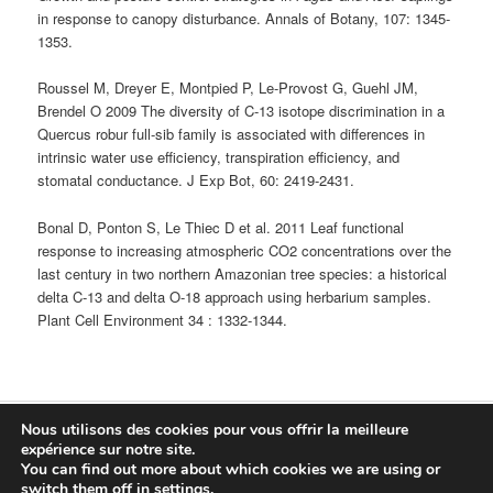
in response to canopy disturbance. Annals of Botany, 107: 1345-
1353.
Roussel M, Dreyer E, Montpied P, Le-Provost G, Guehl JM,
Brendel O 2009 The diversity of C-13 isotope discrimination in a
Quercus robur full-sib family is associated with differences in
intrinsic water use efficiency, transpiration efficiency, and
stomatal conductance. J Exp Bot, 60: 2419-2431.
Bonal D, Ponton S, Le Thiec D et al. 2011 Leaf functional
response to increasing atmospheric CO2 concentrations over the
last century in two northern Amazonian tree species: a historical
delta C-13 and delta O-18 approach using herbarium samples.
Plant Cell Environment 34 : 1332-1344.
Nous utilisons des cookies pour vous offrir la meilleure
Fièrement propulsé par WordPress
expérience sur notre site.
You can find out more about which cookies we are using or
Connexion
switch them off in
settings
.