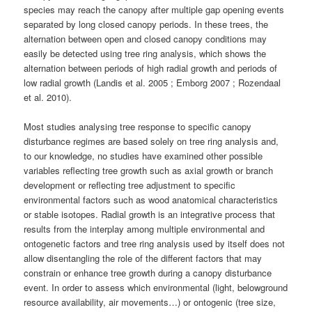
species may reach the canopy after multiple gap opening events
separated by long closed canopy periods. In these trees, the
alternation between open and closed canopy conditions may
easily be detected using tree ring analysis, which shows the
alternation between periods of high radial growth and periods of
low radial growth (Landis et al. 2005 ; Emborg 2007 ; Rozendaal
et al. 2010).
Most studies analysing tree response to specific canopy
disturbance regimes are based solely on tree ring analysis and,
to our knowledge, no studies have examined other possible
variables reflecting tree growth such as axial growth or branch
development or reflecting tree adjustment to specific
environmental factors such as wood anatomical characteristics
or stable isotopes. Radial growth is an integrative process that
results from the interplay among multiple environmental and
ontogenetic factors and tree ring analysis used by itself does not
allow disentangling the role of the different factors that may
constrain or enhance tree growth during a canopy disturbance
event. In order to assess which environmental (light, belowground
resource availability, air movements…) or ontogenic (tree size,