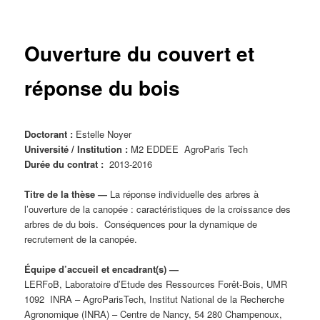
principal
Ouverture du couvert et
réponse du bois
Doctorant :
Estelle Noyer
Université / Institution :
M2 EDDEE AgroParis Tech
Durée du contrat :
2013-2016
Titre de la thèse
—
La réponse individuelle des arbres à
l’ouverture de la canopée : caractéristiques de la croissance des
arbres de du bois. Conséquences pour la dynamique de
recrutement de la canopée.
Équipe d’accueil et encadrant(s) —
LERFoB, Laboratoire d’Etude des Ressources Forêt-Bois, UMR
1092 INRA – AgroParisTech, Institut National de la Recherche
Agronomique (INRA) – Centre de Nancy, 54 280 Champenoux,