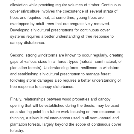
alleviation while providing regular volumes of timber. Continuous
cover silviculture involves the coexistence of several strata of
trees and requires that, at some time, young trees are
overtopped by adult trees that are progressively removed.
Developing silvicultural prescriptions for continuous cover
systems requires a better understanding of tree response to
canopy disturbance.
Second, strong windstorms are known to occur regularly, creating
gaps of various sizes in all forest types (natural, semi natural, or
plantation forests). Understanding forest resilience to windstorm
and establishing silvicultural prescription to manage forest
following storm damages also requires a better understanding of
tree response to canopy disturbance.
Finally, relationships between wood properties and canopy
opening that will be established during the thesis, may be used
as a starting point in a future work focusing on tree response to
thinning, a silvicultural intervention used in all semi-natural and
plantation forests, largely beyond the scope of continuous cover
forestry.