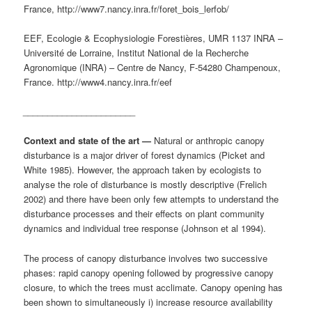
France, http://www7.nancy.inra.fr/foret_bois_lerfob/
EEF, Ecologie & Ecophysiologie Forestières, UMR 1137 INRA –
Université de Lorraine, Institut National de la Recherche
Agronomique (INRA) – Centre de Nancy, F-54280 Champenoux,
France. http://www4.nancy.inra.fr/eef
_______________________
Context and state of the art —
Natural or anthropic canopy
disturbance is a major driver of forest dynamics (Picket and
White 1985). However, the approach taken by ecologists to
analyse the role of disturbance is mostly descriptive (Frelich
2002) and there have been only few attempts to understand the
disturbance processes and their effects on plant community
dynamics and individual tree response (Johnson et al 1994).
The process of canopy disturbance involves two successive
phases: rapid canopy opening followed by progressive canopy
closure, to which the trees must acclimate. Canopy opening has
been shown to simultaneously i) increase resource availability