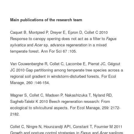
Main publications of the research team
Caquet B, Montpied P, Dreyer E, Epron D, Collet C 2010
Response to canopy opening does not act as a filter to
Fagus
sylvatica
and
Acer
sp. advance regeneration in a mixed
temperate forest. Ann For Sci 67 :105.
Van Couwenberghe R, Collet C, Lacombe E, Pierrat JC, Gégout
JC 2010 Gap partitioning among temperate tree species across a
regional soil gradient in windstorm-disturbed forests. For Ecol
Manage, 260 :146-154.
Wagner S, Collet C, Madsen P, Nakashizuka T, Nyland RD,
Sagheb-Talebi K 2010 Beech regeneration research: From
ecological to silvicultural aspects. For Ecol Manage, 259: 2172-
2182.
Collet C, Ningre N, Hounzandji API, Constant T, Fournier M 2011
Growth and posture control strategies in
Fagus
and
Acer
saplings