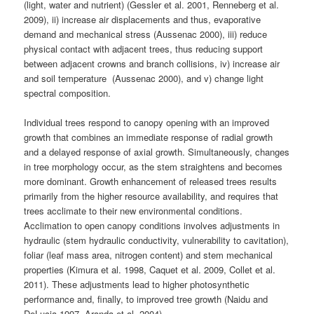
(light, water and nutrient) (Gessler et al. 2001, Renneberg et al.
2009), ii) increase air displacements and thus, evaporative
demand and mechanical stress (Aussenac 2000), iii) reduce
physical contact with adjacent trees, thus reducing support
between adjacent crowns and branch collisions, iv) increase air
and soil temperature (Aussenac 2000), and v) change light
spectral composition.
Individual trees respond to canopy opening with an improved
growth that combines an immediate response of radial growth
and a delayed response of axial growth. Simultaneously, changes
in tree morphology occur, as the stem straightens and becomes
more dominant. Growth enhancement of released trees results
primarily from the higher resource availability, and requires that
trees acclimate to their new environmental conditions.
Acclimation to open canopy conditions involves adjustments in
hydraulic (stem hydraulic conductivity, vulnerability to cavitation),
foliar (leaf mass area, nitrogen content) and stem mechanical
properties (Kimura et al. 1998, Caquet et al. 2009, Collet et al.
2011). These adjustments lead to higher photosynthetic
performance and, finally, to improved tree growth (Naidu and
DeLucia 1997, Aranda et al. 2004).