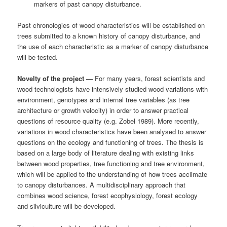
markers of past canopy disturbance.
Past chronologies of wood characteristics will be established on
trees submitted to a known history of canopy disturbance, and
the use of each characteristic as a marker of canopy disturbance
will be tested.
Novelty of the project —
For many years, forest scientists and
wood technologists have intensively studied wood variations with
environment, genotypes and internal tree variables (as tree
architecture or growth velocity) in order to answer practical
questions of resource quality (e.g. Zobel 1989). More recently,
variations in wood characteristics have been analysed to answer
questions on the ecology and functioning of trees. The thesis is
based on a large body of literature dealing with existing links
between wood properties, tree functioning and tree environment,
which will be applied to the understanding of how trees acclimate
to canopy disturbances. A multidisciplinary approach that
combines wood science, forest ecophysiology, forest ecology
and silviculture will be developed.