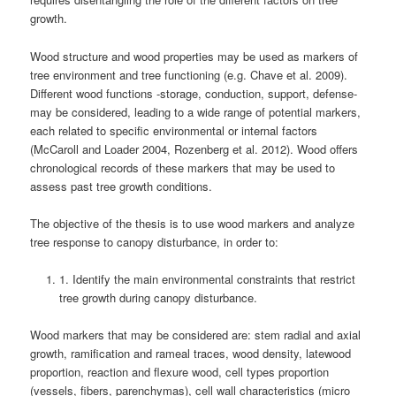
growth.
Wood structure and wood properties may be used as markers of
tree environment and tree functioning (e.g. Chave et al. 2009).
Different wood functions -storage, conduction, support, defense-
may be considered, leading to a wide range of potential markers,
each related to specific environmental or internal factors
(McCaroll and Loader 2004, Rozenberg et al. 2012). Wood offers
chronological records of these markers that may be used to
assess past tree growth conditions.
The objective of the thesis is to use wood markers and analyze
tree response to canopy disturbance, in order to:
1. Identify the main environmental constraints that restrict
tree growth during canopy disturbance.
Wood markers that may be considered are: stem radial and axial
growth, ramification and rameal traces, wood density, latewood
proportion, reaction and flexure wood, cell types proportion
(vessels, fibers, parenchymas), cell wall characteristics (micro