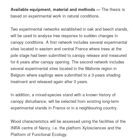
Available equipment, material and methods —
The thesis is
based on experimental work in natural conditions.
Two experimental networks established in oak and beech stands,
will be used to analyse tree response to sudden changes in
canopy conditions. A first network includes several experimental
sites located in eastern and central France where trees at the
pole stage had been submitted to canopy release and measured
for 6 years after canopy opening. The second network includes
several experimental sites located in the Wallonie region in
Belgium where saplings were submitted to a 3-years shading
treatment and released again after 3 years.
In addition, a mixed-species stand with a known history of
canopy disturbance, will be selected from existing long-term
experimental stands in France or in a neighbouring country.
Wood characteristics will be assessed using the facilities of the
INRA centre of Nancy, i.e. the platform Xylosciences and the
Platform of Functional Ecology.