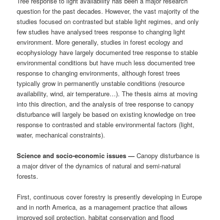
Tree response to light availability has been a major research
question for the past decades. However, the vast majority of the
studies focused on contrasted but stable light regimes, and only
few studies have analysed trees response to changing light
environment. More generally, studies in forest ecology and
ecophysiology have largely documented tree response to stable
environmental conditions but have much less documented tree
response to changing environments, although forest trees
typically grow in permanently unstable conditions (resource
availability, wind, air temperature…). The thesis aims at moving
into this direction, and the analysis of tree response to canopy
disturbance will largely be based on existing knowledge on tree
response to contrasted and stable environmental factors (light,
water, mechanical constraints).
Science and socio-economic issues —
Canopy disturbance is
a major driver of the dynamics of natural and semi-natural
forests.
First, continuous cover forestry is presently developing in Europe
and in north America, as a management practice that allows
improved soil protection, habitat conservation and flood