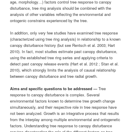
age, morphology…) factors control tree response to canopy
disturbance, tree ring analysis should be combined with the
analysis of other variables reflecting the environmental and
ontogenic constrains experienced by the tree.
In addition, only very few studies have examined tree response
(characterized using tree ring analysis) in relationship to a known
canopy disturbance history (but see Rentsch et al. 2003; Hart
2010). In fact, most studies estimate past canopy disturbance,
using the established tree ring series and applying criteria to
detect past canopy release events (Hart et al. 2012 ; Stan et al.
2010), which strongly limits the analysis of causal relationship
between canopy disturbance and tree radial growth.
Aims and specific questions to be addressed —
Tree
response to canopy disturbance is complex. Several
environmental factors known to determine tree growth change
simultaneously, and their respective role in tree response have
not been analyzed. Growth is an integrative process that results
from the interplay among multiple environmental and ontogenetic
factors. Understanding tree response to canopy disturbance
requires disentangling the role of the different factors on tree