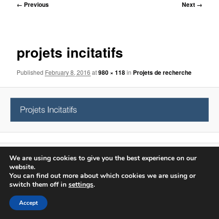
Image
← Previous
Next →
navigation
projets incitatifs
Published
February 8, 2016
at
980 × 118
in
Projets de recherche
We are using cookies to give you the best experience on our
Proudly powered by WordPress
website.
Log in
You can find out more about which cookies we are using or
switch them off in
settings
.
Accept