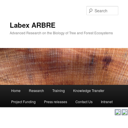
Skip
to
Sear
primary
content
Labex ARBRE
Advanced Research on the Biology of Tree and Forest Ecosystems
Main
Home
Research
Training
Knowledge Transfer
Skip
menu
Project Funding
Press releases
Contact Us
Intranet
to
primary
content