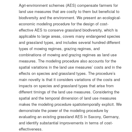
Agri-environment schemes (AES) compensate farmers for
land use measures that are costly to them but beneficial to
biodiversity and the environment. We present an ecological-
economic modeling procedure for the design of cost-
effective AES to conserve grassland biodiversity, which is
applicable to large areas, covers many endangered species
and grassland types, and includes several hundred different
types of mowing regimes, grazing regimes, and
combinations of mowing and grazing regimes as land use
measures. The modeling procedure also accounts for the
spatial variations in the land use measures’ costs and in the
effects on species and grassland types. The procedure’s
main novelty is that it considers variations of the costs and
impacts on species and grassland types that arise from
different timings of the land use measures. Considering the
spatial and the temporal dimension of land use measures
makes the modeling procedure spatiotemporally explicit. We
demonstrate the power of the modeling procedure by
evaluating an existing grassland AES in Saxony, Germany,
and identify substantial improvements in terms of cost-
effectiveness.