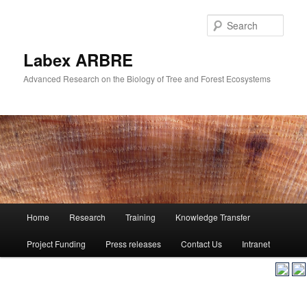
Skip
to
Sear
primary
content
Labex ARBRE
Advanced Research on the Biology of Tree and Forest Ecosystems
Main
Home
Research
Training
Knowledge Transfer
Skip
menu
Project Funding
Press releases
Contact Us
Intranet
to
primary
content