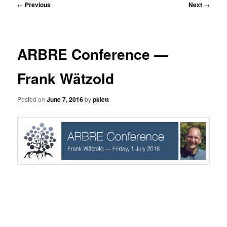
Post
←
Previous
Next
→
navigation
ARBRE Conference —
Frank Wätzold
Posted on
June 7, 2016
by
pklett