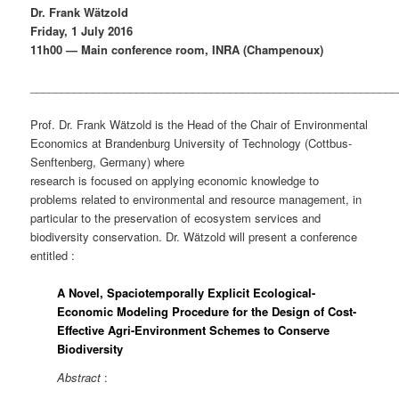
Dr. Frank Wätzold
Friday, 1 July 2016
11h00 — Main conference room, INRA (Champenoux)
___________________________________________________________
Prof. Dr. Frank Wätzold is the Head of the Chair of Environmental
Economics at Brandenburg University of Technology (Cottbus-
Senftenberg, Germany) where
research is focused on applying economic knowledge to
problems related to environmental and resource management, in
particular to the preservation of ecosystem services and
biodiversity conservation. Dr. Wätzold will present a conference
entitled :
A Novel, Spaciotemporally Explicit Ecological-
Economic Modeling Procedure for the Design of Cost-
Effective Agri-Environment Schemes to Conserve
Biodiversity
Abstract
: