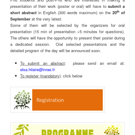
presentation of their work (poster or oral) will have to
submit a
th
short abstract
in English (300 words maximum) on the
20
of
September
at the very latest.
Some of them will be selected by the organizers for oral
presentation (15 min of presentation +5 minutes for questions).
The others will have the opportunity to present their poster during
a dedicated session. Oral selected presentations and the
detailed program of the day will be announced soon.
To submit an abstract
: please send an email at:
elsa.hilaire@inrae.fr
To register (mandatory)
: click below