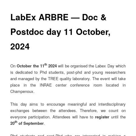
LabEx ARBRE — Doc &
Postdoc day 11 October,
2024
th
On
October the 11
2024
will be organised the Labex Day which
is dedicated to Phd students, post-phd and young researchers
and managed by the TREE quality laboratory. The event will take
place in the INRAE center conference room located in
Champenoux.
This day aims to encourage meaningful and interdisciplinary
exchanges between the attendees. Therefore, we count on
everyone participation. Attendees will have to
register
until the
th
20
of September
.
Phd students and post-Phd who are interested in making a