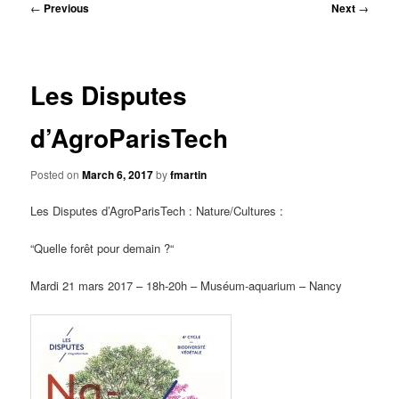
Post
←
Previous
Next
→
navigation
Les Disputes
d’AgroParisTech
Posted on
March 6, 2017
by
fmartin
Les Disputes d’AgroParisTech : Nature/Cultures :
“Quelle forêt pour demain ?“
Mardi 21 mars 2017 – 18h-20h – Muséum-aquarium – Nancy