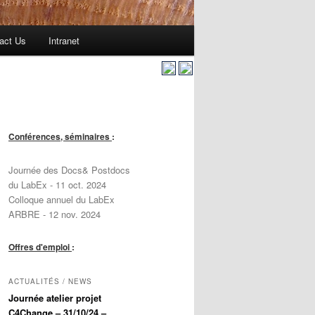
act Us
Intranet
Conférences, séminaires
:
Journée des Docs& Postdocs
du LabEx - 11 oct. 2024
Colloque annuel du LabEx
ARBRE - 12 nov. 2024
Offres d'emploi
:
ACTUALITÉS / NEWS
Journée atelier projet
C4Change – 31/10/24 –