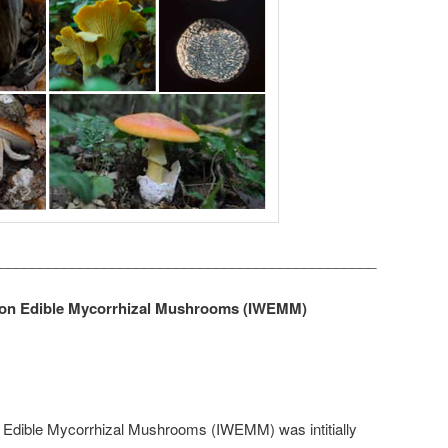
_______________________________________________
 on Edible Mycorrhizal Mushrooms (IWEMM)
 Edible Mycorrhizal Mushrooms (IWEMM) was intitially