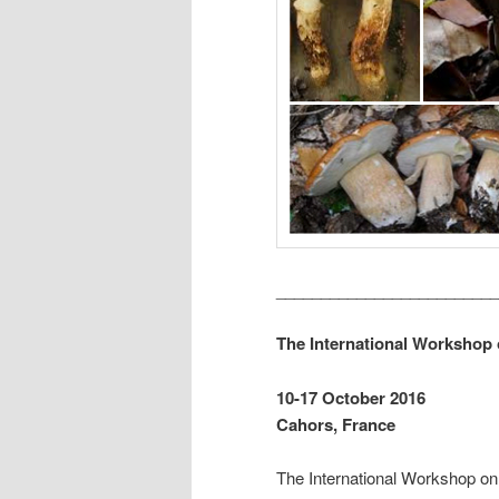
_________________________
The International Workshop
10-17 October 2016
Cahors, France
The International Workshop on