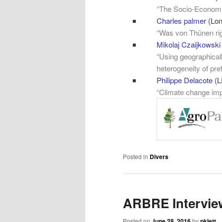
“The Socio-Economic
Charles palmer
(Lo
“Was von Thünen righ
Mikolaj Czaijkowski
“Using geographicall
heterogeneity of pre
Philippe Delacot
e
(L
“Climate change impa
Posted in
Divers
ARBRE Intervie
Posted on
June 28, 2016
by
pklett