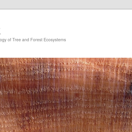
E
ogy of Tree and Forest Ecosystems