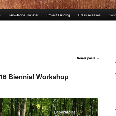
g
Knowledge Transfer
Project Funding
Press releases
Cont
Newer posts
→
016 Biennial Workshop