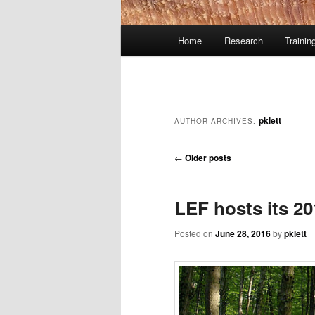
Main
Home
Research
Trainin
Skip
Skip
menu
to
to
primary
secondary
pklett
AUTHOR ARCHIVES:
content
content
Post
←
Older posts
navigation
LEF hosts its 2
Posted on
June 28, 2016
by
pklett