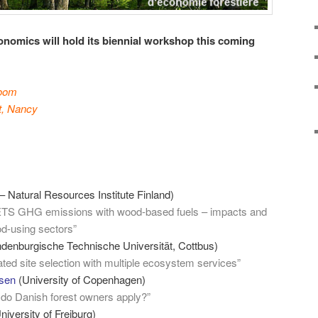
onomics will hold its biennial workshop this coming
room
t, Nancy
 Natural Resources Institute Finland)
ETS GHG emissions with wood-based fuels – impacts and
od-using sectors”
denburgische Technische Universität, Cottbus)
ted site selection with multiple ecosystem services”
bsen
(University of Copenhagen)
 do Danish forest owners apply?”
niversity of Freiburg)