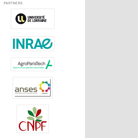
PARTNERS