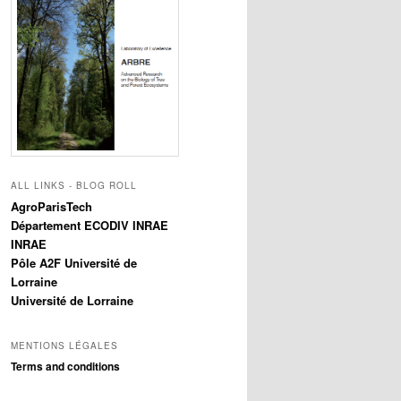
ALL LINKS - BLOG ROLL
AgroParisTech
Département ECODIV INRAE
INRAE
Pôle A2F Université de
Lorraine
Université de Lorraine
MENTIONS LÉGALES
Terms and conditions