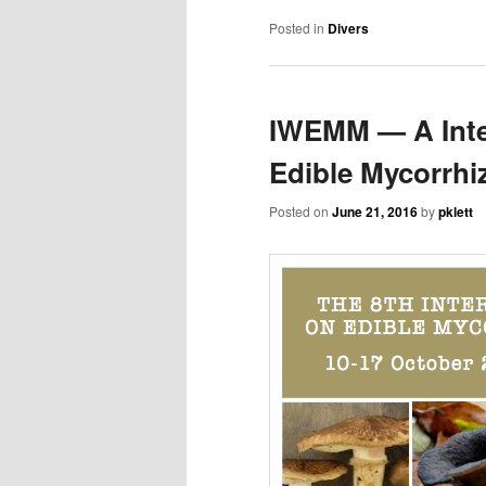
Posted in
Divers
IWEMM — A Inte
Edible Mycorrh
Posted on
June 21, 2016
by
pklett