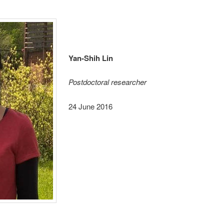
Yan-Shih Lin
Postdoctoral researcher
24 June 2016
_______