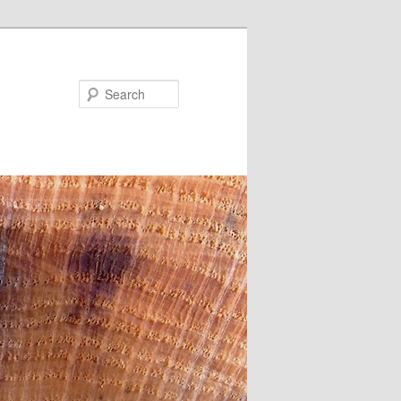
Search