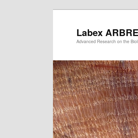
Skip
Skip
to
to
primary
secondary
Labex ARBR
content
content
Advanced Research on the Biol