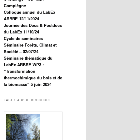
Compiègne
Colloque annuel du LabEx
ARBRE 12/11/2024
Journée des Docs & Postdocs
du LabEx 11/10/24
Cycle de séminaires
Séminaire Forêts, Climat et
Société – 02/07/24
Séminaire thématique du
LabEx ARBRE WP3 :
“Transformation
thermochimique du bois et de
la biomasse” 5 juin 2024
LABEX ARBRE BROCHURE