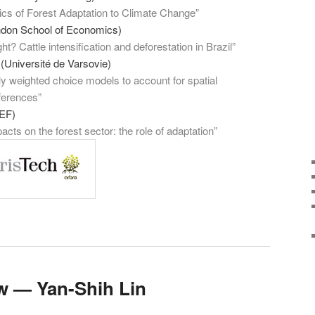
s of Forest Adaptation to Climate Change”
ndon School of Economics)
t? Cattle intensification and deforestation in Brazil”
(Université de Varsovie)
y weighted choice models to account for spatial
ferences”
EF)
cts on the forest sector: the role of adaptation”
w — Yan-Shih Lin