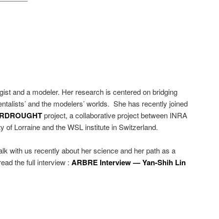
gist and a modeler. Her research is centered on bridging
talists’ and the modelers’ worlds. She has recently joined
ERDROUGHT
project, a collaborative project between INRA
y of Lorraine and the WSL institute in Switzerland.
lk with us recently about her science and her path as a
read the full interview :
ARBRE Interview — Yan-Shih Lin