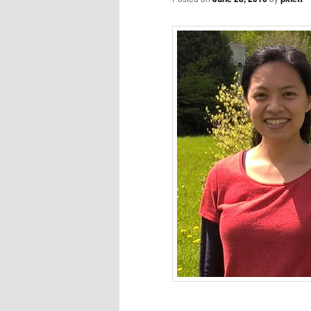
_________________________