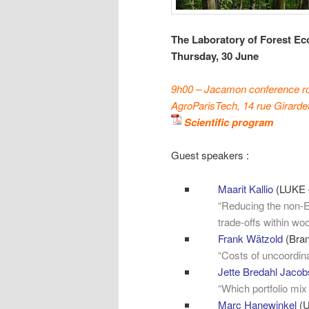
The Laboratory of Forest Ec
Thursday, 30
June
9h00 – Jacamon conference 
AgroParisTech, 14 rue Girarde
Scientific program
Guest speakers :
Maarit Kallio
(LUKE –
“Reducing the non-
trade-offs within wo
Frank Wätzold
(Bran
“Costs of uncoordina
Jette Bredahl Jaco
“Which portfolio mix
Marc Hanewinkel
(U