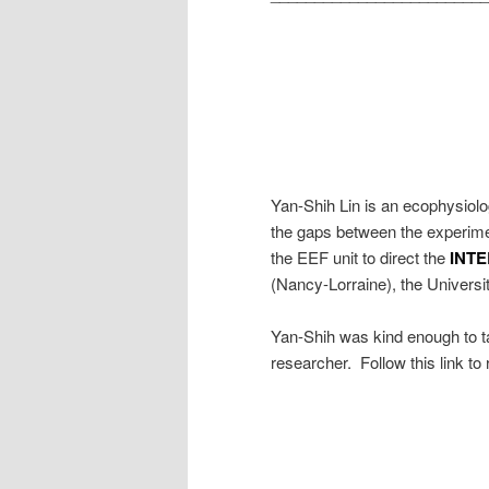
Yan-Shih Lin is an ecophysiolo
the gaps between the experimen
the EEF unit to direct the
INT
(Nancy-Lorraine), the Universit
Yan-Shih was kind enough to ta
researcher. Follow this link to 