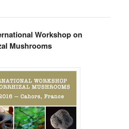
rnational Workshop on
izal Mushrooms