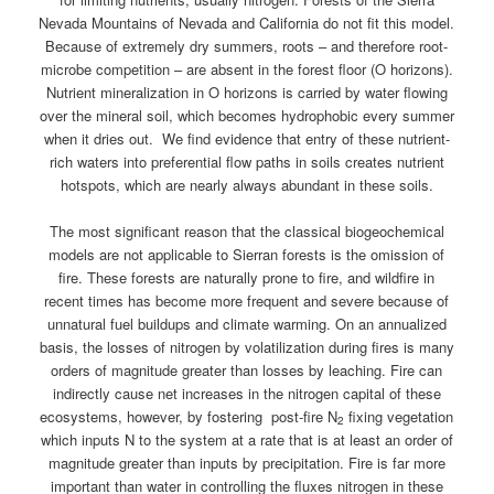
Nevada Mountains of Nevada and California do not fit this model.
Because of extremely dry summers, roots – and therefore root-
microbe competition – are absent in the forest floor (O horizons).
Nutrient mineralization in O horizons is carried by water flowing
over the mineral soil, which becomes hydrophobic every summer
when it dries out. We find evidence that entry of these nutrient-
rich waters into preferential flow paths in soils creates nutrient
hotspots, which are nearly always abundant in these soils.
The most significant reason that the classical biogeochemical
models are not applicable to Sierran forests is the omission of
fire. These forests are naturally prone to fire, and wildfire in
recent times has become more frequent and severe because of
unnatural fuel buildups and climate warming. On an annualized
basis, the losses of nitrogen by volatilization during fires is many
orders of magnitude greater than losses by leaching. Fire can
indirectly cause net increases in the nitrogen capital of these
ecosystems, however, by fostering post-fire N
fixing vegetation
2
which inputs N to the system at a rate that is at least an order of
magnitude greater than inputs by precipitation. Fire is far more
important than water in controlling the fluxes nitrogen in these