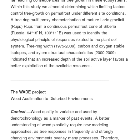
Within this study we aimed at determining which limiting factors
control tree-growth on permafrost under different site conditions.
A tree-ring multi-proxy characterisation of mature Larix gmelinii
(Rupr.) Rupr. from a continuous permafrost zone of Siberia
(Russia, 64°18′ N, 100°11′ E) was used to identify the
physiological principle of responses related to the plant-soil
system. Tree-ring width (1975-2009), carbon and oxygen stable
isotopes, and xylem structural characteristics (2000-2009)
indicated that an increased depth of the soil active layer favors a
better exploitation of the available resources.
_____________________________________________
The WADE project
Wood Acclimation to Disturbed Environments
Context
—
Wood quality is variable and used by
dendrochronology as a marker of past events. A better
understanding of wood plasticity require new modeling
approaches, as tree responses in frequently and strongly
changing environments overlay many processes. Therefore,