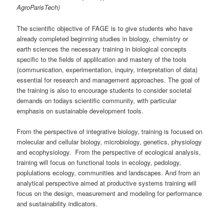
AgroParisTech)
The scientific objective of FAGE is to give students who have
already completed beginning studies in biology, chemistry or
earth sciences the necessary training in biological concepts
specific to the fields of applilcation and mastery of the tools
(communication, experimentation, inquiry, interpretation of data)
essential for research and management approaches. The goal of
the training is also to encourage students to consider societal
demands on todays scientific community, with particular
emphasis on sustainable development tools.
From the perspective of integrative biology, training is focused on
molecular and cellular biology, microbiology, genetics, physiology
and ecophysiology. From the perspective of ecological analysis,
training will focus on functional tools in ecology, pedology,
poplulations ecology, communities and landscapes. And from an
analytical perspective aimed at productive systems training will
focus on the design, measurement and modeling for performance
and sustainability indicators.