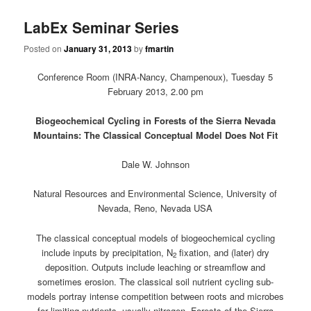
LabEx Seminar Series
Posted on
January 31, 2013
by
fmartin
Conference Room (INRA-Nancy, Champenoux), Tuesday 5
February 2013, 2.00 pm
Biogeochemical Cycling in Forests of the Sierra Nevada
Mountains: The Classical Conceptual Model Does Not Fit
Dale W. Johnson
Natural Resources and Environmental Science, University of
Nevada, Reno, Nevada USA
The classical conceptual models of biogeochemical cycling
include inputs by precipitation, N
fixation, and (later) dry
2
deposition. Outputs include leaching or streamflow and
sometimes erosion. The classical soil nutrient cycling sub-
models portray intense competition between roots and microbes
for limiting nutrients, usually nitrogen. Forests of the Sierra