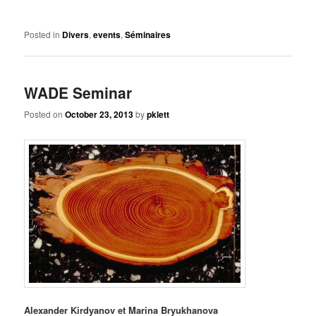
Posted in
Divers
,
events
,
Séminaires
WADE Seminar
Posted on
October 23, 2013
by
pklett
Alexander Kirdyanov et Marina Bryukhanova