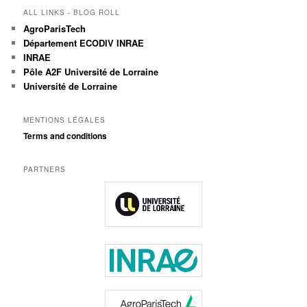
ALL LINKS - BLOG ROLL
AgroParisTech
Département ECODIV INRAE
INRAE
Pôle A2F Université de Lorraine
Université de Lorraine
MENTIONS LÉGALES
Terms and conditions
PARTNERS