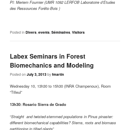
PI: Meriem Fournier (UMR 1092 LERFOB Laboratoire d’Etudes
des Ressources Forêts-Bois )
Posted in
Divers
,
events
,
Séminaires
,
Visitors
Labex Seminars in Forest
Biomechanics and Modeling
Posted on
July 3, 2013
by
fmartin
Wednesday 10, 13h30 to 15h30 (INRA Champenoux), Room
“Tilleul”
13h30: Rosario Sierra de Grado
“
Straight and twisted-stemmed populations in Pinus pinaster:
different biomechanical capabilities? Stems, roots and biomass
partitioning in tilted plants
”