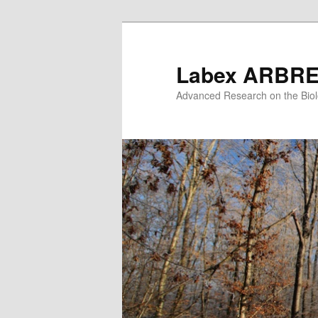
Skip
to
primary
Labex ARBR
content
Advanced Research on the Biol