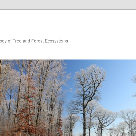
E
ogy of Tree and Forest Ecosystems