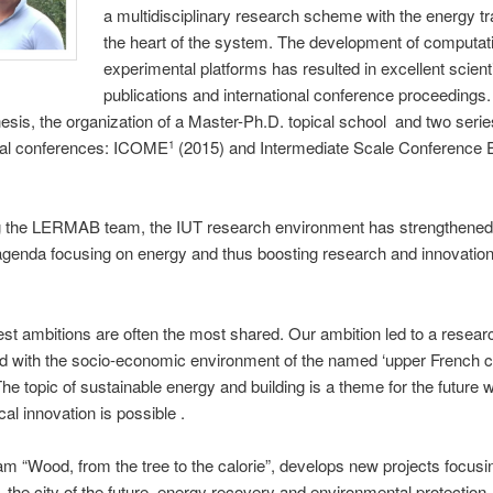
a multidisciplinary research scheme with the energy tra
the heart of the system. The development of computat
experimental platforms has resulted in excellent scienti
publications and international conference proceedings
hesis, the organization of a Master-Ph.D. topical school and two serie
onal conferences: ICOME
(2015) and Intermediate Scale Conference
1
g the LERMAB team, the IUT research environment has strengthened 
genda focusing on energy and thus boosting research and innovation 
st ambitions are often the most shared. Our ambition led to a researc
and with the socio-economic environment of the named ‘upper French c
The topic of sustainable energy and building is a theme for the future 
cal innovation is possible .
m “Wood, from the tree to the calorie”, develops new projects focusi
, the city of the future, energy recovery and environmental protection. 