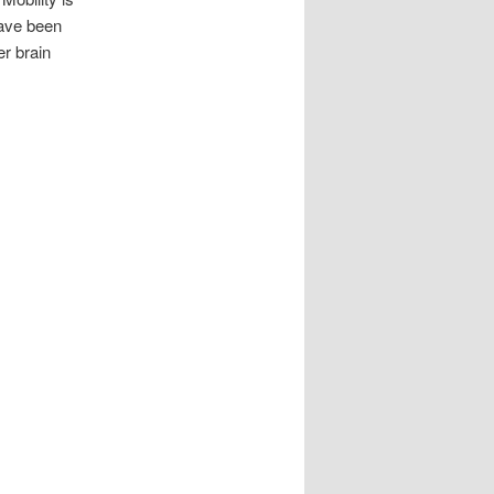
have been
er brain