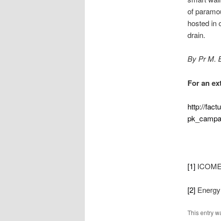
of paramou
hosted in 
drain.
By Pr M. 
For an ext
http://fact
pk_campa
[1]
ICOME I
[2]
Energy 
This entry w