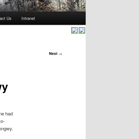
act Us
Intranet
Next
→
wy
ine had
co-
Longwy.