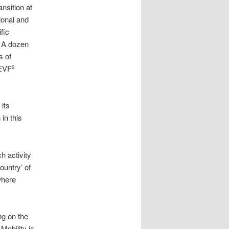
nsition at
ional and
fic
. A dozen
s of
 EVF
2
its
in this
h activity
ountry’ of
where
ng on the
Mobility is