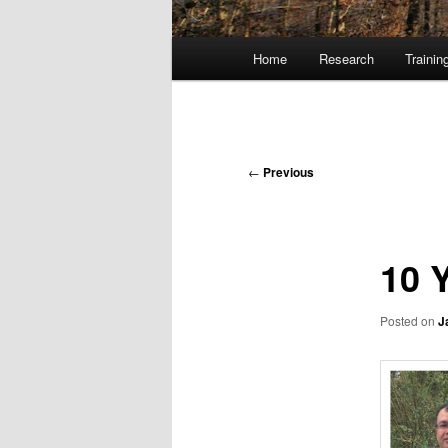
Main
Home
Research
Trainin
Skip
menu
to
primary
Post
←
Previous
navigation
content
10 
Posted on
J