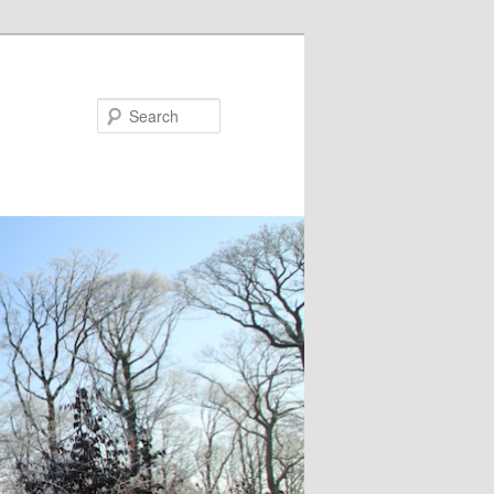
Search