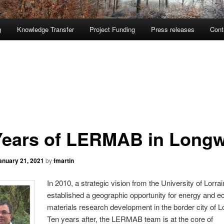
g
Knowledge Transfer
Project Funding
Press releases
Cont
Years of LERMAB in Long
anuary 21, 2021
by
fmartin
In 2010, a
strategic vision from the University of Lorra
established a geographic opportunity for energy and e
materials research development in the border city of 
Ten years after, the LERMAB team is at the core of