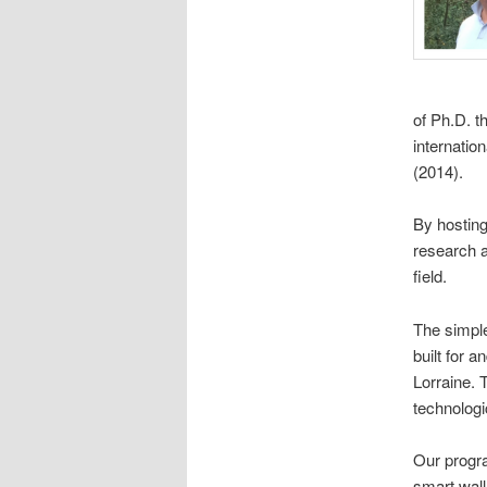
of Ph.D. t
internati
(2014).
By hostin
research a
field.
The simple
built for 
Lorraine. 
technologi
Our progra
smart wall