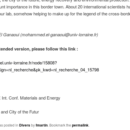
nt importance in this border town. About 20 international scientists 
our lab, somehow helping to make up for the legend of the cross-bord
El Ganaoui (mohammed.el-ganaoui@univ-lorraine.fr)
ended version, please follow this link :
uel.univ-lorraine.fr/node/15808?
ign=nl_recherche&pk_kwd=nl_recherche_04_15798
nt. Conf. Materials and Energy
and City of the Futur
as posted in
Divers
by
fmartin
. Bookmark the
permalink
.