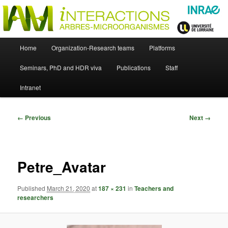
Skip
Just another WordPress site
to
primary
content
UMR Interactions Arbres-
Main
Home
Organization-Research teams
Platforms
Skip
menu
Microorganismes
Seminars, PhD and HDR viva
Publications
Staff
to
Intranet
primary
content
Image
← Previous
Next →
navigation
Petre_Avatar
Published
March 21, 2020
at
187 × 231
in
Teachers and
researchers