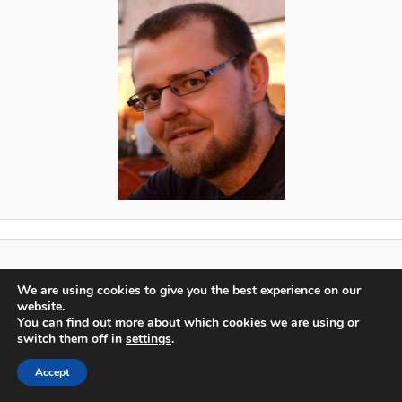
Proudly powered by WordPress
We are using cookies to give you the best experience on our
Log in
website.
You can find out more about which cookies we are using or
switch them off in
settings
.
Accept