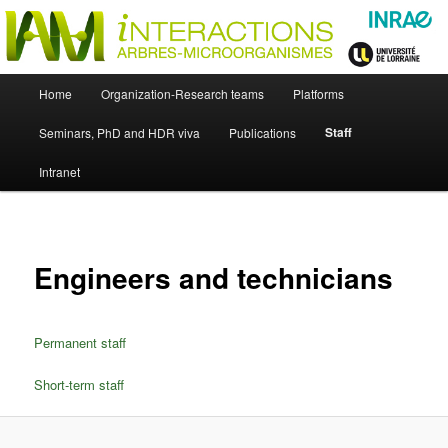
Skip
Just another WordPress site
to
primary
content
UMR Interactions Arbres-
Main
Home
Organization-Research teams
Platforms
Skip
menu
Microorganismes
Staff
Seminars, PhD and HDR viva
Publications
to
Intranet
primary
content
Engineers and technicians
Permanent staff
Short-term staff