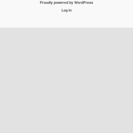
Proudly powered by WordPress
Log in