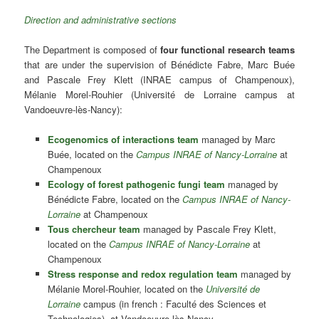
Direction and administrative sections
The Department is composed of
four functional research teams
that are under the supervision of Bénédicte Fabre, Marc Buée
and Pascale Frey Klett (INRAE campus of Champenoux),
Mélanie Morel-Rouhier (Université de Lorraine campus at
Vandoeuvre-lès-Nancy):
Ecogenomics of interactions team
managed by Marc
Buée, located on the
Campus INRAE of Nancy-Lorraine
at
Champenoux
Ecology of forest pathogenic fungi team
managed by
Bénédicte Fabre, located on the
Campus INRAE of Nancy-
Lorraine
at Champenoux
Tous chercheur team
managed by Pascale Frey Klett,
located on the
Campus INRAE of Nancy-Lorraine
at
Champenoux
Stress response and redox regulation team
managed by
Mélanie Morel-Rouhier, located on the
Université de
Lorraine
campus (in french : Faculté des Sciences et
Technologies) at Vandoeuvre-lès-Nancy