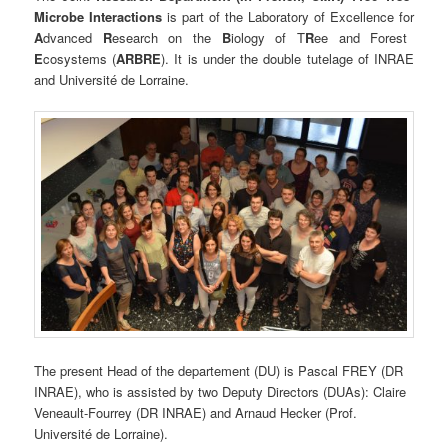
Microbe Interactions
is part of the Laboratory of Excellence for
A
dvanced
R
esearch on the
B
iology of T
R
ee and Forest
E
cosystems (
ARBRE
). It is under the double tutelage of INRAE
and Université de Lorraine.
The present Head of the departement (DU) is Pascal FREY (DR
INRAE), who is assisted by two Deputy Directors (DUAs): Claire
Veneault-Fourrey (DR INRAE) and Arnaud Hecker (Prof.
Université de Lorraine).