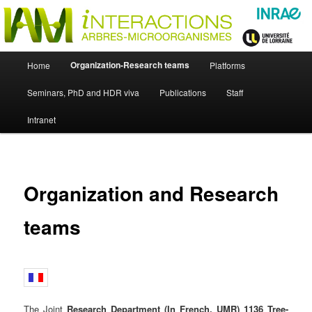
Skip
Just another WordPress site
to
primary
content
UMR Interactions Arbres-
Main
Organization-Research teams
Home
Platforms
Skip
menu
Microorganismes
Seminars, PhD and HDR viva
Publications
Staff
to
Intranet
primary
content
Organization and Research
teams
The Joint
Research Department (In French, UMR) 1136 Tree-