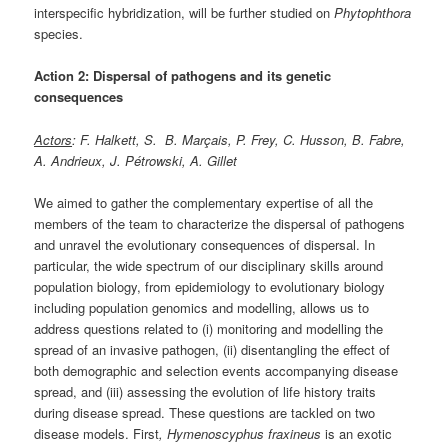
interspecific hybridization, will be further studied on
Phytophthora
species.
Action 2: Dispersal of pathogens and its genetic
consequences
Actors
: F. Halkett, S. B. Marçais, P. Frey, C. Husson, B. Fabre,
A. Andrieux, J. Pétrowski, A. Gillet
We aimed to gather the complementary expertise of all the
members of the team to characterize the dispersal of pathogens
and unravel the evolutionary consequences of dispersal. In
particular, the wide spectrum of our disciplinary skills around
population biology, from epidemiology to evolutionary biology
including population genomics and modelling, allows us to
address questions related to (i) monitoring and modelling the
spread of an invasive pathogen, (ii) disentangling the effect of
both demographic and selection events accompanying disease
spread, and (iii) assessing the evolution of life history traits
during disease spread. These questions are tackled on two
disease models. First
,
Hymenoscyphus fraxineus
is an exotic