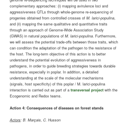
complementary approaches: (i) mapping avirulence loci and
aggressiveness QTLs through whole-genome re-sequencing of
progenies obtained from controlled crosses of
M. larici-populina
,
and (ii) mapping the same qualitative and quantitative traits
through an approach of Genome-Wide Association Study
(GWAS) in natural populations of
M. larici-populina
. Furthermore,
we will assess the potential trade-offs between those traits, which
can condition the adaptation of the pathogen to the resistance of
the host. The long-term objective of this action is to better
understand the potential evolution of aggressiveness in
pathogens, in order to guide breeding strategies towards durable
resistance, especially in poplar. In addition, a detailed
understanding at the scale of the molecular mechanisms
(signals, host specificity) of this poplar / M. larici-populina
interaction is carried out as part of a
transversal project
with the
Ecogenomic and Redox teams.
Action 4: Consequences of diseases on forest stands
Actors
: B. Marçais, C. Husson