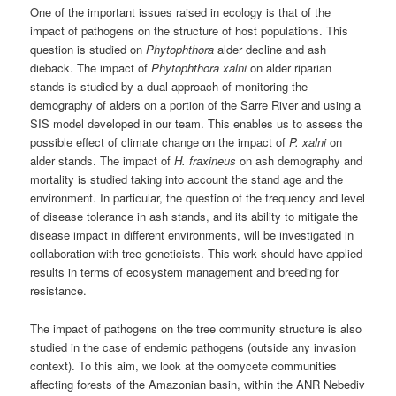
One of the important issues raised in ecology is that of the
impact of pathogens on the structure of host populations. This
question is studied on
Phytophthora
alder decline and ash
dieback. The impact of
Phytophthora xalni
on alder riparian
stands is studied by a dual approach of monitoring the
demography of alders on a portion of the Sarre River and using a
SIS model developed in our team. This enables us to assess the
possible effect of climate change on the impact of
P. xalni
on
alder stands. The impact of
H. fraxineus
on ash demography and
mortality is studied taking into account the stand age and the
environment. In particular, the question of the frequency and level
of disease tolerance in ash stands, and its ability to mitigate the
disease impact in different environments, will be investigated in
collaboration with tree geneticists. This work should have applied
results in terms of ecosystem management and breeding for
resistance.
The impact of pathogens on the tree community structure is also
studied in the case of endemic pathogens (outside any invasion
context). To this aim, we look at the oomycete communities
affecting forests of the Amazonian basin, within the ANR Nebediv