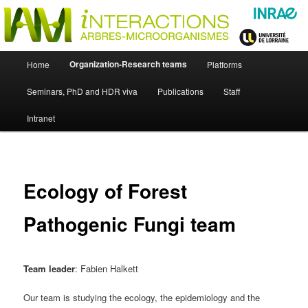
Skip
Just another WordPress site
to
primary
content
UMR Interactions Arbres-
Main
Organization-Research teams
Home
Platforms
Skip
menu
Microorganismes
Seminars, PhD and HDR viva
Publications
Staff
to
Intranet
primary
content
Ecology of Forest
Pathogenic Fungi team
Team leader
: Fabien Halkett
Our team is studying the ecology, the epidemiology and the