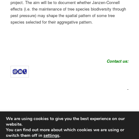
project. The aim will be to document whether Janzen-Connell
effects (i.e. the maintenance of tree species biodiversity through
pest pressure) may shape the spatial pattern of some tree
species selected for their aggregative pattern.
Contact us:
We are using cookies to give you the best experience on our
Proudly powered by WordPress
website.
You can find out more about which cookies we are using or
Log in
switch them off in
settings
.