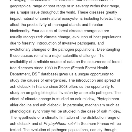
geographical range or host range or in severity within their range,
are a major issue throughout the world. These diseases greatly
impact natural or semi-natural ecosystems including forests, they
affect the productivity of managed stands and threaten
biodiversity. Four causes of forest disease emergence are
usually recognized: climate change, evolution of host populations
due to forestry, introduction of invasive pathogens, and
evolutionary changes of the pathogen populations. Disentangling
these causes remains a major scientific challenge. The
availability of a reliable source of data on the occurrence of forest
tree diseases since 1989 in France (French Forest Health
Department, DSF database) gives us a unique opportunity to
study the causes of emergences. The introduction and spread of
ash dieback in France since 2008 offers us the opportunity to
study an on-going biological invasion by an exotic pathogen. The
effect of climate change is studied on oak mildew, Phytophthora
alder decline and ash dieback. In particular, mechanism such as
phenological synchrony will be studied in the case of oak mildew.
The hypothesis of a climatic limitation of the distribution range of
ash dieback and of
Phytophthora
x
alni
in Southern France will be
tested. The evolution of pathogen populations, namely through