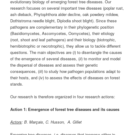
evolutionary biology of emerging forest tree diseases. Our
research focuses on several important tree diseases (poplar rust,
ash dieback, Phytophthora alder decline, oak powdery mildew,
Dothistroma needle blight, Diplodia shoot blight). Since these
pathogens are complementary in their phylogenetic position
(Basidiomycetes, Ascomycetes, Oomycetes), their etiology
(root, shoot and leaf pathogens) and their biology (biotrophic,
hemibiotrophic or necrotrophic), they allow us to tackle different
questions. The main objectives are (
i
) to disentangle the causes
of the emergence of several diseases, (
ii
) to monitor and model
the dispersal of diseases and assess their genetic
consequences, (
iii
) to study how pathogen populations adapt to
their hosts, and (
iv
) to assess the effects of diseases on forest
stands.
Our research is therefore organized in four research actions:
Action 1: Emergence of forest tree diseases and its causes
Actors
: B. Marçais, C. Husson, A. Gillet
Emerging tree diseases,
i.e.
diseases that increase either in