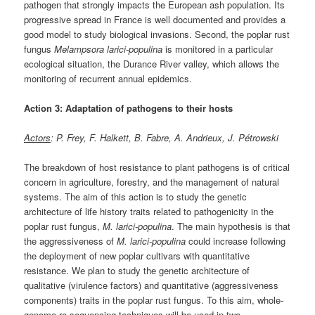
pathogen that strongly impacts the European ash population. Its
progressive spread in France is well documented and provides a
good model to study biological invasions. Second, the poplar rust
fungus
Melampsora larici-populina
is monitored in a particular
ecological situation, the Durance River valley, which allows the
monitoring of recurrent annual epidemics.
Action 3: Adaptation of pathogens to their hosts
Actors
: P. Frey, F. Halkett, B. Fabre, A. Andrieux, J. Pétrowski
The breakdown of host resistance to plant pathogens is of critical
concern in agriculture, forestry, and the management of natural
systems. The aim of this action is to study the genetic
architecture of life history traits related to pathogenicity in the
poplar rust fungus,
M. larici-populina
. The main hypothesis is that
the aggressiveness of
M. larici-populina
could increase following
the deployment of new poplar cultivars with quantitative
resistance. We plan to study the genetic architecture of
qualitative (virulence factors) and quantitative (aggressiveness
components) traits in the poplar rust fungus. To this aim, whole-
genome re-sequencing techniques will be used in two