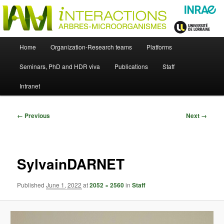
Skip
Just another WordPress site
to
primary
content
UMR Interactions Arbres-
Main
Home
Organization-Research teams
Platforms
Skip
menu
Microorganismes
Seminars, PhD and HDR viva
Publications
Staff
to
Intranet
primary
content
Image
← Previous
Next →
navigation
SylvainDARNET
Published
June 1, 2022
at
2052 × 2560
in
Staff