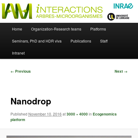
Skip
Just another WordPress site
to
primary
content
UMR Interactions Arbres-
Main
Home
Organization-Research teams
Platforms
Skip
menu
Microorganismes
Seminars, PhD and HDR viva
Publications
Staff
to
Intranet
primary
content
Image
← Previous
Next →
navigation
Nanodrop
Published
November 10, 2016
at
3000 × 4000
in
Ecogenomics
platform