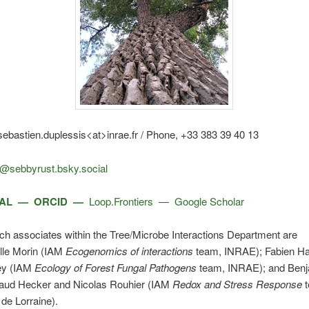
ebastien.duplessis<at>inrae.fr / Phone, +33 383 39 40 13
@sebbyrust.bsky.social
AL —
ORCID
—
Loop.Frontiers
—
Google Scholar
h associates within the Tree/Microbe Interactions Department are
le Morin (IAM
Ecogenomics of interactions
team, INRAE); Fabien Ha
ey (IAM
Ecology of Forest Fungal Pathogens
team, INRAE); and Ben
naud Hecker and Nicolas Rouhier (IAM
Redox and Stress Response
t
 de Lorraine).