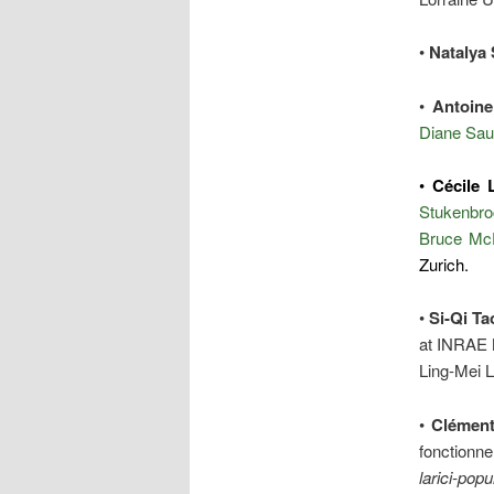
•
Natalya 
•
Antoine
Diane Sau
•
Cécile 
Stukenbro
Bruce Mc
Zurich.
•
Si-Qi Ta
at INRAE N
Ling-Mei 
•
Clément
fonctionne
larici-popu