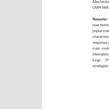
Mechanism 
UMR IAM 
Resume:
how biotro
poplar rus
character
response i
main model
internatio
fungi. Pr
strategies