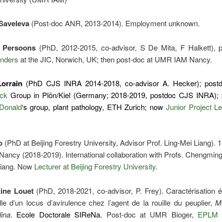
Saveleva
(Post-doc ANR, 2013-2014). Employment unknown.
 Persoons
(PhD, 2012-2015, co-advisor, S De Mita, F Halkett), p
nders
at the JIC, Norwich, UK; then post-doc at UMR IAM Nancy.
Lorrain
(PhD CJS INRA 2014-2018, co-advisor A. Hecker); post
ck
Group in Plön/Kiel (Germany; 2018-2019, postdoc CJS INRA); 
Donald
‘s group, plant pathology, ETH Zurich; now
Junior Project L
o
(PhD at Beijing Forestry University, Advisor Prof. Ling-Mei Liang). 
ancy (2018-2019). International collaboration with Profs. Chengming
Liang. Now
Lecturer at Beijing Forestry University
.
ine Louet
(PhD, 2018-2021, co-advisor, P. Frey). Caractérisation é
lle d’un locus d’avirulence chez l’agent de la rouille du peuplier,
M
lina
.
Ecole Doctorale SIReNa.
Post-doc at UMR Bioger,
EPLM 