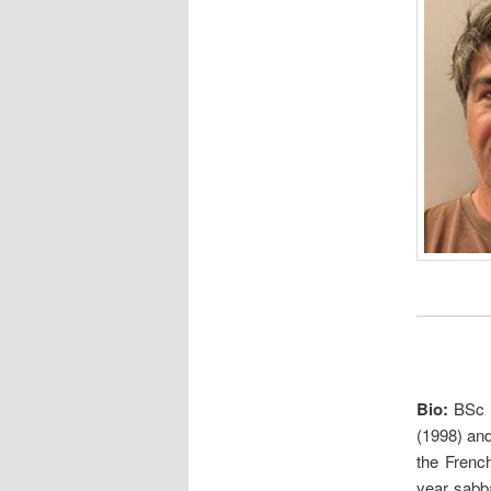
Bio
:
BSc 
(1998) and
the Frenc
year sabba