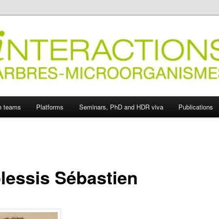
ions Arbres-Microorganismes
h teams
Platforms
Seminars, PhD and HDR viva
Publications
lessis Sébastien