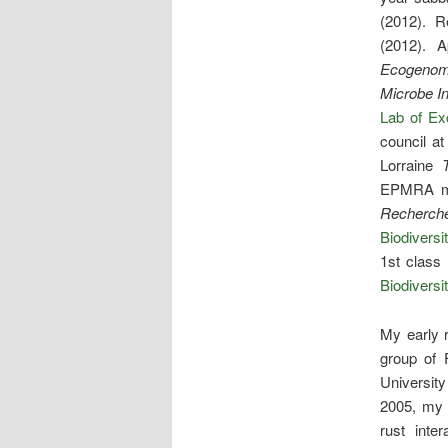
(2012). R
(2012). 
Ecogenomi
Microbe In
Lab of E
council at
Lorraine
EPMRA ma
Recherch
Biodiversi
1st class
Biodiversi
My early 
group of 
Universit
2005, my 
rust inter