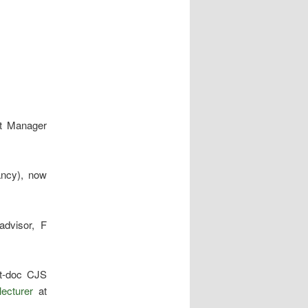
ct Manager
ancy), now
advisor, F
t-doc CJS
lecturer
at