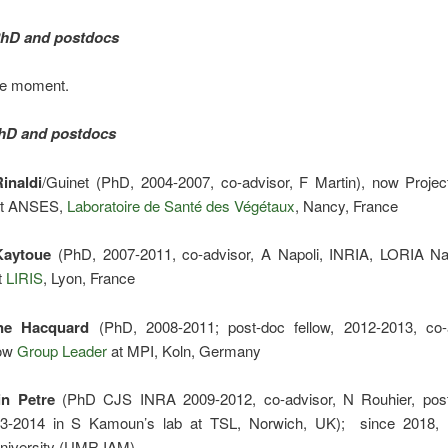
PhD and postdocs
he moment.
hD and postdocs
Rinaldi
/Guinet (PhD, 2004-2007, co-advisor, F Martin), now Proje
at ANSES,
Laboratoire de Santé des Végétaux
, Nancy, France
Kaytoue
(PhD, 2007-2011, co-advisor, A Napoli, INRIA, LORIA N
t
LIRIS
, Lyon, France
ne Hacquard
(PhD, 2008-2011; post-doc fellow, 2012-2013, co-
now
Group Leader
at MPI, Koln, Germany
n Petre
(PhD CJS INRA 2009-2012, co-advisor, N Rouhier, pos
3-2014 in S Kamoun’s lab at TSL, Norwich, UK); since 2018,
University (UMR IAM)