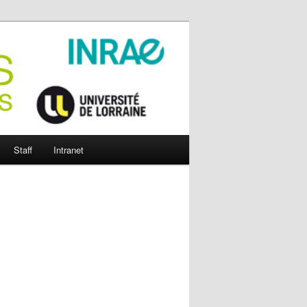
Staff
Intranet