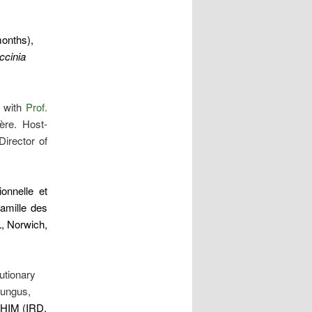
months),
ccinia
n with
Prof.
ère. Host-
irector of
onnelle et
famille des
, Norwich,
utionary
 fungus,
PHIM (IRD,