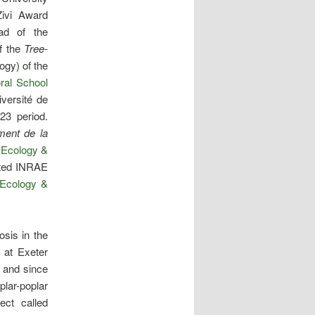
Zivi Award
ad of the
f the
Tree-
ogy) of the
ral School
iversité de
23 period.
ment de la
e
Ecology &
nted INRAE
Ecology &
sis in the
 at Exeter
 and since
lar-poplar
ject called