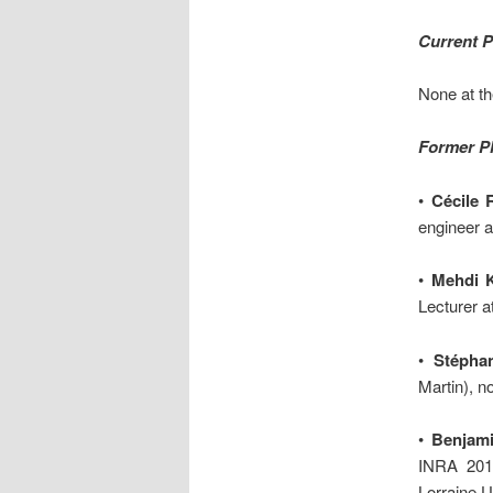
Current 
None at t
Former P
•
Cécile 
engineer 
•
Mehdi 
Lecturer a
•
Stépha
Martin), 
•
Benjami
INRA 201
Lorraine 