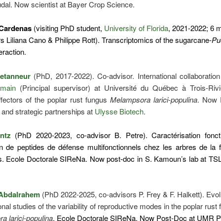
udal. Now scientist at Bayer Crop Science.
 Cardenas
(visiting PhD student,
University of Florida
, 2021-2022; 6 
s Liliana Cano & Philippe Rott). Transcriptomics of the sugarcane-
Pu
eraction.
Letanneur
(PhD, 2017-2022). Co-advisor. International collaboratio
main
(Principal supervisor) at Université du Québec à Trois-Rivi
ffectors of the poplar rust fungus
Melampsora larici-populina
. Now D
 and strategic partnerships at
Ulysse Biotech
.
intz
(PhD 2020-2023, co-advisor B. Petre). Caractérisation foncti
on de peptides de défense multifonctionnels chez les arbres de la 
s. Ecole Doctorale SIReNa. Now post-doc in S. Kamoun’s lab at TSL
Abdalrahem
(PhD 2022-2025, co-advisors P. Frey & F. Halkett). Evol
onal studies of the variability of reproductive modes in the poplar rust
 larici-populina
. Ecole Doctorale SIReNa. Now Post-Doc at UMR 