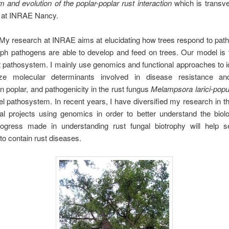
and evolution of the poplar-poplar rust interaction
which is transve
at INRAE Nancy.
My research at INRAE aims at elucidating how trees respond to pat
ph pathogens are able to develop and feed on trees. Our model is 
t pathosystem. I mainly use genomics and functional approaches to i
ize molecular determinants involved in disease resistance a
n poplar, and pathogenicity in the rust fungus
Melampsora larici-popu
 pathosystem. In recent years, I have diversified my research in t
nal projects using genomics in order to better understand the biol
ogress made in understanding rust fungal biotrophy will help s
 to contain rust diseases.