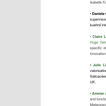
Isabelle F
•
Daniela
supervisor
kuehnii
int
•
Claire 
Hugo Ger
specific e
Innovation
•
Julie L
valorisati
Salicacée
UK.
•
Ammar 
and functi
Melampsora