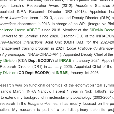
egion Lorraine Researcher Award (2012). Académie Stanislas 
Appointed INRA Research Director DR2 (2013). Appointed he
c of interactions
team in 2013, appointed Deputy Director (DUA) o
teractions
department in 2018. In charge of the WP1 (Integrative Biol
xcellence Labex ARBRE
since 2018. Member of the
SIReNa Docto
 Université de Lorraine since 2020. Director (DU) of the INRAE/Un
Tree
–
Microbe
Interactions
Joint Unit (UMR IAM) for the 2020-20
nagement training program in 2024 (
Ecole Pratique du Manage
e Agronomique,
INRAE-CIRAD-APT). Appointed Deputy Chief of th
ty Division
(CDA
Dept
ECODIV
) at
INRAE
in January 2024. Appoi
 Research Director (DR1) in January 2025. Appointed Chief of the
ty Division
(
CD
Dept
ECODIV
) at
INRAE
, January 1st 2026.
research was on functional genomics of the ectomycorrhizal symbio
Francis Martin (INRA Nancy). I spent 1 year in Nick Talbot’s lab
y to extend my background in molecular phytopathology (2003-2004),
research in the
Ecogenomics
team
has mostly focused on the pop
action. My research is part of a pluri-disciplinary scientific pro