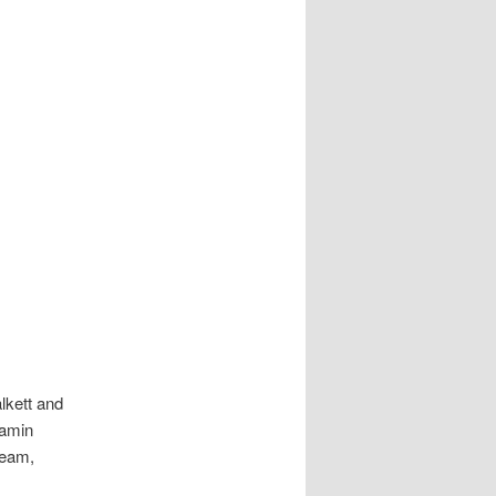
lkett and
jamin
eam,