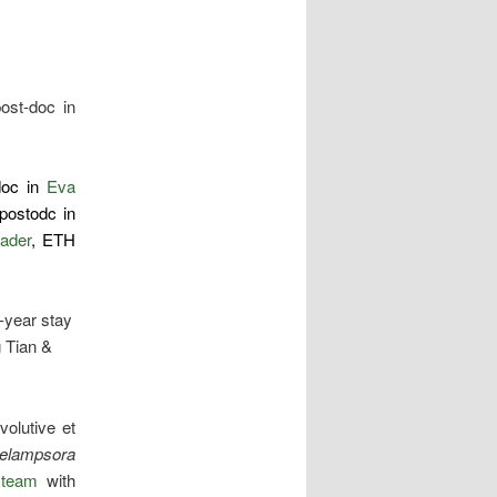
ost-doc in
doc in
Eva
postodc in
eader
, ETH
1-year stay
 Tian &
volutive et
elampsora
team
with