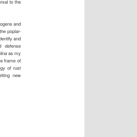
rsal to the
hogens and
the poplar-
dentify and
nd defense
lina
as my
he frame of
ogy of rust
etting new