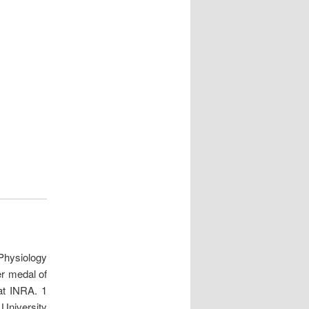
Physiology
er medal of
at INRA. 1
 University