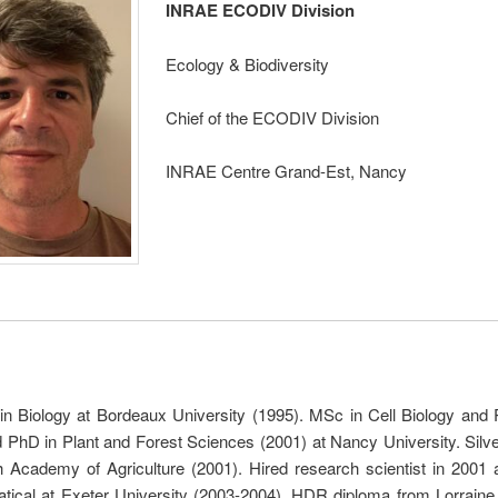
INRAE ECODIV Division
Ecology & Biodiversity
Chief of the ECODIV Division
INRAE Centre Grand-Est, Nancy
in Biology at Bordeaux University (1995). MSc in Cell Biology and 
 PhD in Plant and Forest Sciences (2001) at Nancy University. Silv
h Academy of Agriculture (2001). Hired research scientist in 2001 
tical at Exeter University (2003-2004). HDR diploma from Lorraine