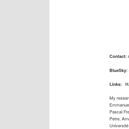
Contact:
s
BlueSky:
Links:
H
My researc
Emmanuel
Pascal Fr
Petre, Ar
Université