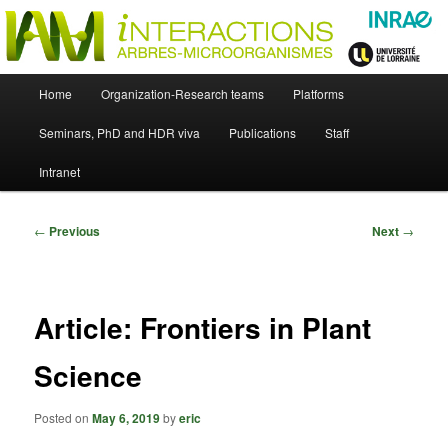
Skip
Just another WordPress site
to
primary
content
UMR Interactions Arbres-
Main
Home
Organization-Research teams
Platforms
Skip
menu
Microorganismes
Seminars, PhD and HDR viva
Publications
Staff
to
Intranet
primary
content
Post
←
Previous
Next
→
navigation
Article: Frontiers in Plant
Science
Posted on
May 6, 2019
by
eric