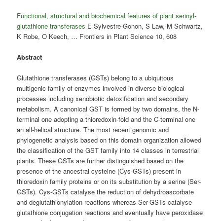
Functional, structural and biochemical features of plant serinyl-
glutathione transferases
E Sylvestre-Gonon, S Law, M Schwartz,
K Robe, O Keech, … Frontiers in Plant Science 10, 608
Abstract
Glutathione transferases (GSTs) belong to a ubiquitous
multigenic family of enzymes involved in diverse biological
processes including xenobiotic detoxification and secondary
metabolism. A canonical GST is formed by two domains, the N-
terminal one adopting a thioredoxin-fold and the C-terminal one
an all-helical structure. The most recent genomic and
phylogenetic analysis based on this domain organization allowed
the classification of the GST family into 14 classes in terrestrial
plants. These GSTs are further distinguished based on the
presence of the ancestral cysteine (Cys-GSTs) present in
thioredoxin family proteins or on its substitution by a serine (Ser-
GSTs). Cys-GSTs catalyse the reduction of dehydroascorbate
and deglutathionylation reactions whereas Ser-GSTs catalyse
glutathione conjugation reactions and eventually have peroxidase