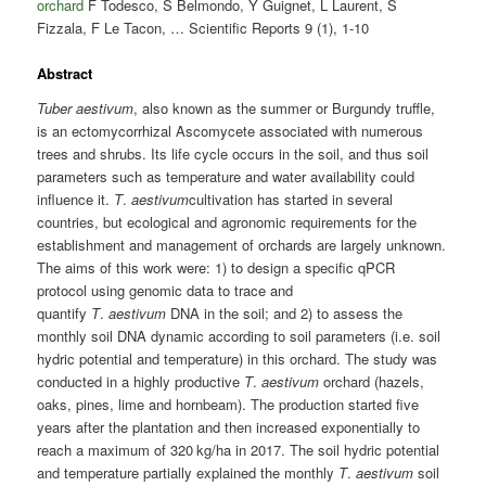
orchard
F Todesco, S Belmondo, Y Guignet, L Laurent, S
Fizzala, F Le Tacon, … Scientific Reports 9 (1), 1-10
Abstract
Tuber aestivum
, also known as the summer or Burgundy truffle,
is an ectomycorrhizal Ascomycete associated with numerous
trees and shrubs. Its life cycle occurs in the soil, and thus soil
parameters such as temperature and water availability could
influence it.
T
.
aestivum
cultivation has started in several
countries, but ecological and agronomic requirements for the
establishment and management of orchards are largely unknown.
The aims of this work were: 1) to design a specific qPCR
protocol using genomic data to trace and
quantify
T
.
aestivum
DNA in the soil; and 2) to assess the
monthly soil DNA dynamic according to soil parameters (i.e. soil
hydric potential and temperature) in this orchard. The study was
conducted in a highly productive
T
.
aestivum
orchard (hazels,
oaks, pines, lime and hornbeam). The production started five
years after the plantation and then increased exponentially to
reach a maximum of 320 kg/ha in 2017. The soil hydric potential
and temperature partially explained the monthly
T
.
aestivum
soil