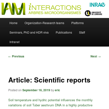
Skip
Just another WordPress site
to
primary
content
UMR Interactions Arbres-
Main
Home
Organization-Research teams
Platforms
Skip
menu
Microorganismes
Seminars, PhD and HDR viva
Publications
Staff
to
Intranet
primary
content
Post
←
Previous
Next
→
navigation
Article: Scientific reports
Posted on
September 16, 2019
by
eric
Soil temperature and hydric potential influences the monthly
variations of soil Tuber aestivum DNA in a highly productive