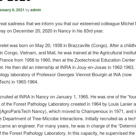
anuary 6, 2021
by
admin
 great sadness that we inform you that our esteemed colleague Michel
ay on December 20, 2020 in Nancy in his 83rd year.
elet was born on May 20, 1938 in Brazzaville (Congo). After a child
in Congo, Vietnam, and Mali, he was trained at the Agricultural Institut
France from 1956 to 1960, then at the Zootechnical Education Center 
t. He then did an internship at INRA in Jouy-en-Josas in 1962-1963, 
logy laboratory of Professor Georges Viennot-Bourgin at INA (now
Tech) in 1963-1964.
ruited at INRA in Nancy on January 1, 1965. He was one of the “fou
f the Forest Pathology Laboratory created in 1964 by Louis Lanier a
groParisTech Nancy), which moved to Champenoux in 1971, and i
e Department of Tree-Microbe Interactions. Initially recruited as a tec
came an engineer. For many years, he was in charge of the “Determi
f the Forest Pathology Laboratory. In this capacity, he supervised th