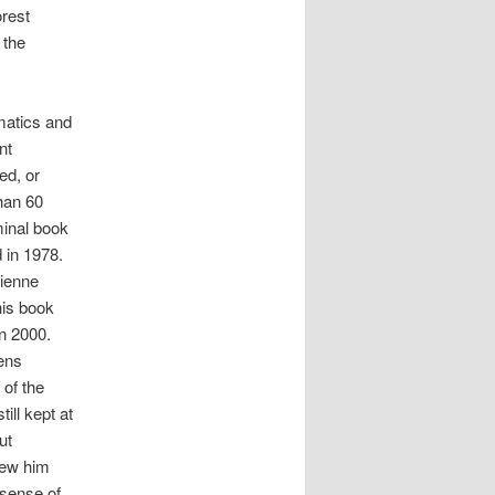
orest
 the
matics and
nt
ed, or
han 60
minal book
 in 1978.
tienne
his book
in 2000.
ens
 of the
ill kept at
ut
new him
 sense of