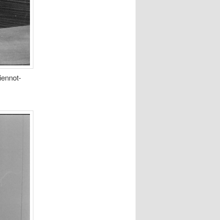
iennot-