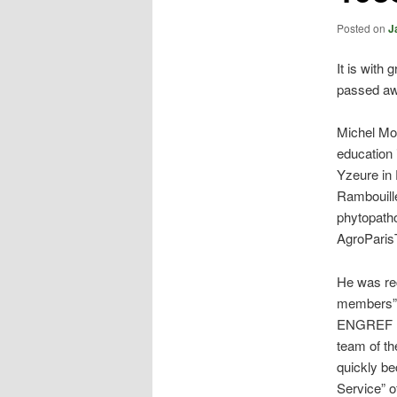
Posted on
J
It is with
passed aw
Michel Mor
education 
Yzeure in 
Rambouille
phytopatho
AgroParis
He was rec
members” o
ENGREF (A
team of th
quickly be
Service” o