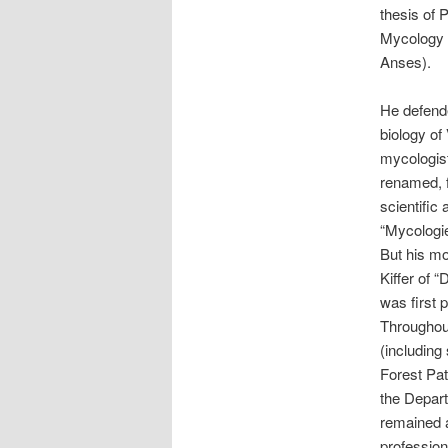
thesis of 
Mycology U
Anses).
He defende
biology of
mycologis
renamed, f
scientific
“Mycologie
But his mo
Kiffer of 
was first 
Throughout
(including
Forest Pat
the Depart
remained a
profession