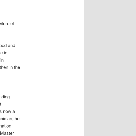
 Morelet
hood and
e in
in
then in the
nding
t
s now a
hnician, he
nation
e Master