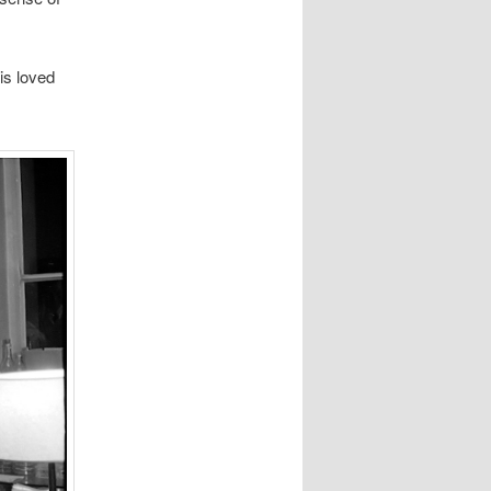
is loved