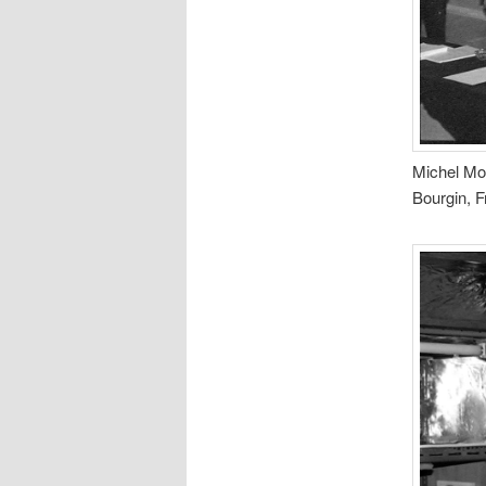
Michel Mor
Bourgin, F