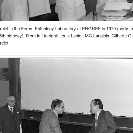
elet in the Forest Pathology Laboratory at ENGREF in 1970 (party fo
5th birthday). From left to right: Louis Lanier, MC Langlois, Gilberte Gu
elet.