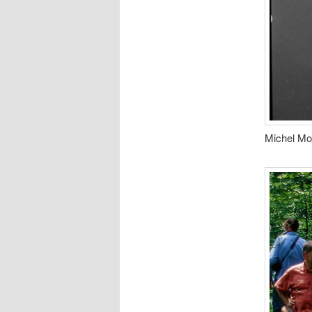
Michel Mor