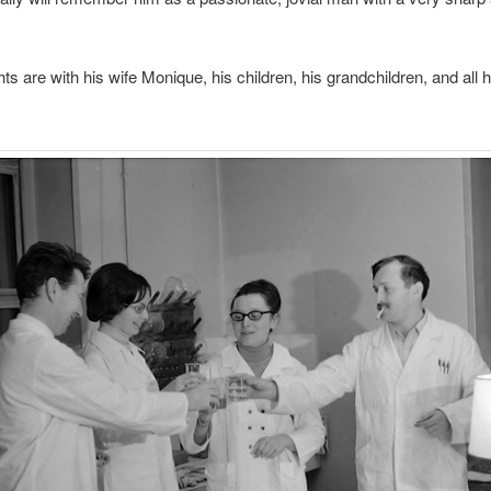
ts are with his wife Monique, his children, his grandchildren, and all h