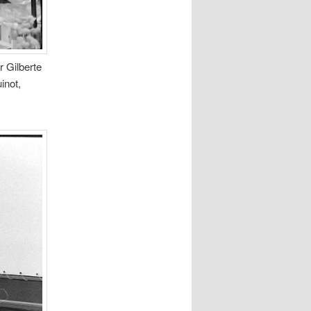
r Gilberte
inot,