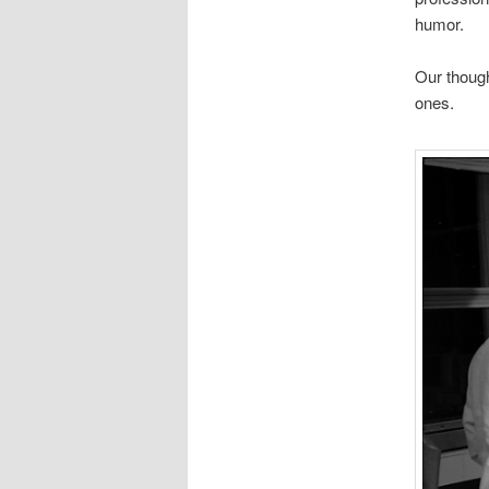
humor.
Our though
ones.