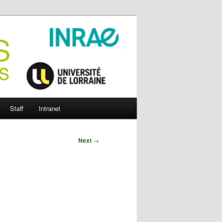
Staff
Intranet
Next
→