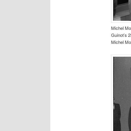
Michel Mor
Guinot’s 2
Michel Mor