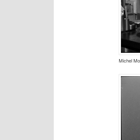
Michel Mor