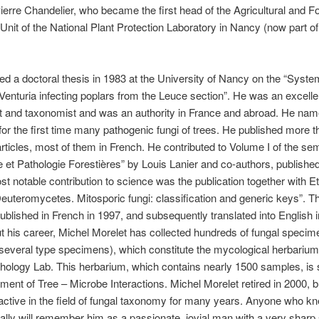
Pierre Chandelier, who became the first head of the Agricultural and F
nit of the National Plant Protection Laboratory in Nancy (now part of
d a doctoral thesis in 1983 at the University of Nancy on the “Syste
 Venturia infecting poplars from the Leuce section”. He was an excelle
t and taxonomist and was an authority in France and abroad. He nam
or the first time many pathogenic fungi of trees. He published more t
 articles, most of them in French. He contributed to Volume I of the se
 et Pathologie Forestières” by Louis Lanier and co-authors, published
st notable contribution to science was the publication together with E
“Deuteromycetes. Mitosporic fungi: classification and generic keys”. T
published in French in 1997, and subsequently translated into English 
 his career, Michel Morelet has collected hundreds of fungal specim
 several type specimens), which constitute the mycological herbarium
hology Lab. This herbarium, which contains nearly 1500 samples, is st
ment of Tree – Microbe Interactions. Michel Morelet retired in 2000, b
ctive in the field of fungal taxonomy for many years. Anyone who k
ally will remember him as a passionate, jovial man with a very sharp