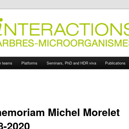
ions Arbres-Microorganismes
h teams
Platforms
Seminars, PhD and HDR viva
Publications
memoriam Michel Morelet
8-2020