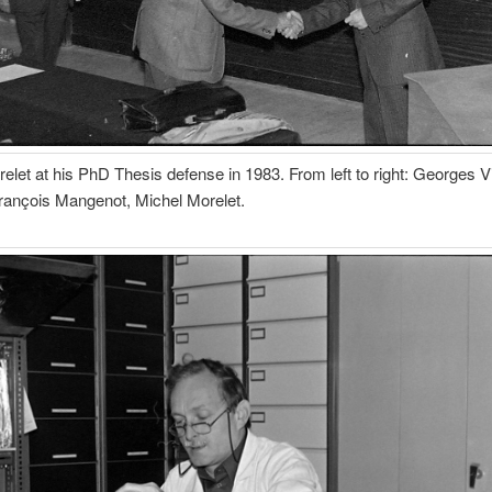
elet at his PhD Thesis defense in 1983. From left to right: Georges V
rançois Mangenot, Michel Morelet.