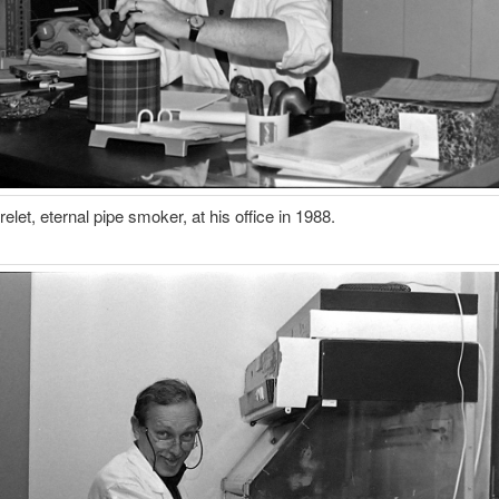
elet, eternal pipe smoker, at his office in 1988.