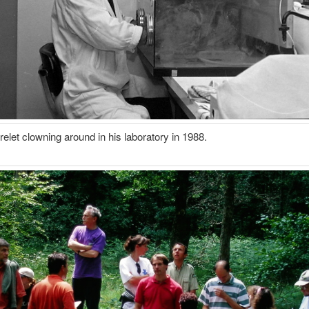
elet clowning around in his laboratory in 1988.