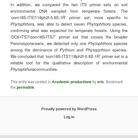
In addition, we compared the two ITS primer sets on soil
environmental DNA sampled from temperate forests. The
‘oom18S-ITS7/18ph2f-5.8S-1R’ primer set, more specific to
Phytophthora
, was able to detect seven
Phytophthora
species,
confirming what was expected for temperate forests. Using the
‘DC6-ITS7/oom18S-ITS7’ primer set that covers the broader
Peronosporaceans, we detected only one
Phytophthora
species
among the dominance of
Pythium
and
Phytopythium
species.
We concluded that ‘oom18S-ITS7/18ph2f-5.8S-1R’ primer set is a
reliable tool for the qualitative description of environmental
Phytophthora
communities.
This entry was posted in
Academic productions
by
eric
. Bookmark
the
permalink
.
Proudly powered by WordPress
Log in