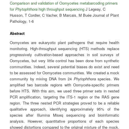
Comparison and validation of Oomycetes metabarcoding primers
for
Phytophthora
high throughput sequencing
J Legeay, C
Husson, T Cordier, C Vacher, B Marcais, M Buée Journal of Plant
Pathology, 1-6
Abstract
Oomycetes are eukaryotic plant pathogens that require health
monitoring. High-throughput sequencing (HTS) methods replace
progressively cultivation-based approaches in soil surveys of
Oomycetes, but very little control has been done from synthetic
communities. Indeed, several potential biases do exist and need
to be assessed for Oomycetes communities. We created a mock
community by mixing DNA from 24
Phytophthora
species. We
amplified two barcode regions with Oomycete-specific primers
before HTS. With this aim, we used three primer sets in nested
PCR amplification, targeting the ITS-1 region or the RAS gene
region. The three nested PCR strategies proved to be a reliable
qualitative approach, identifying approximately 95% of the
species after Illumina Miseq sequencing and bioinformatic
analysis. However, quantitative proportions of each species
showed distortions compared to the original mixture of the mock.