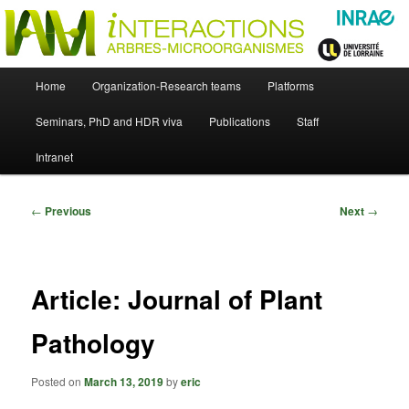
Skip
Just another WordPress site
to
primary
content
UMR Interactions Arbres-
Main
Home
Organization-Research teams
Platforms
Skip
menu
Microorganismes
Seminars, PhD and HDR viva
Publications
Staff
to
Intranet
primary
content
Post
←
Previous
Next
→
navigation
Article: Journal of Plant
Pathology
Posted on
March 13, 2019
by
eric