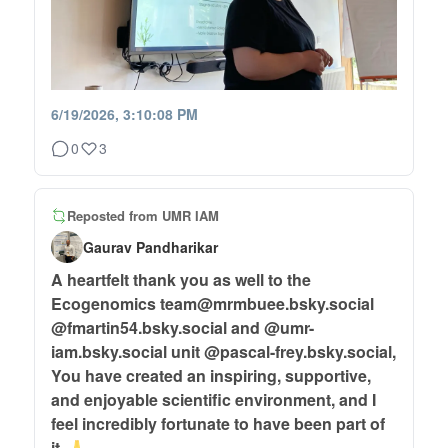
6/19/2026, 3:10:08 PM
0
3
Reposted from
UMR IAM
Gaurav Pandharikar
A heartfelt thank you as well to the
Ecogenomics team@mrmbuee.bsky.social
@fmartin54.bsky.social and @umr-
iam.bsky.social unit @pascal-frey.bsky.social,
You have created an inspiring, supportive,
and enjoyable scientific environment, and I
feel incredibly fortunate to have been part of
it.