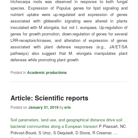
trichocarpa roots was observed in response to both fungal
species. Expression of Populus genes for lipid signaling and
nutrient uptake were up-regulated and expression of genes
associated with gibberellin signaling were altered in plants
inoculated with M elongata, but not I. europaea. Up-regulation of
genes for growth promotion, down-regulation of genes for several
LRR-receptors/kinases, and alteration of expression of genes
associated with plant defense responses (e.g., JA/ET/SA
pathways) also suggest that M. elongata manipulates plant
defenses while promoting plant growth
Posted in
Academic productions
Article: Scientific reports
Posted on
January 31, 2019
by
eric
Soil parameters, land use, and geographical distance drive soil
bacterial communities along a European transect
P Plassart, NC
Prévost-Bouré, S Uroz, S Dequiedt, D Stone, R Creamer, …