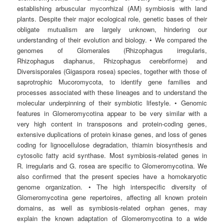
establishing arbuscular mycorrhizal (AM) symbiosis with land
plants. Despite their major ecological role, genetic bases of their
obligate mutualism are largely unknown, hindering our
understanding of their evolution and biology. • We compared the
genomes of Glomerales (Rhizophagus irregularis,
Rhizophagus diaphanus, Rhizophagus cerebriforme) and
Diversisporales (Gigaspora rosea) species, together with those of
saprotrophic Mucoromycota, to identify gene families and
processes associated with these lineages and to understand the
molecular underpinning of their symbiotic lifestyle. • Genomic
features in Glomeromycotina appear to be very similar with a
very high content in transposons and protein-coding genes,
extensive duplications of protein kinase genes, and loss of genes
coding for lignocellulose degradation, thiamin biosynthesis and
cytosolic fatty acid synthase. Most symbiosis-related genes in
R. irregularis and G. rosea are specific to Glomeromycotina. We
also confirmed that the present species have a homokaryotic
genome organization. • The high interspecific diversity of
Glomeromycotina gene repertoires, affecting all known protein
domains, as well as symbiosis-related orphan genes, may
explain the known adaptation of Glomeromycotina to a wide