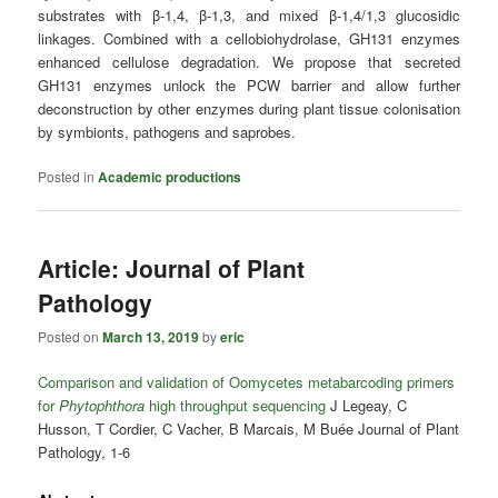
substrates with β‐1,4, β‐1,3, and mixed β‐1,4/1,3 glucosidic
linkages. Combined with a cellobiohydrolase, GH131 enzymes
enhanced cellulose degradation. We propose that secreted
GH131 enzymes unlock the PCW barrier and allow further
deconstruction by other enzymes during plant tissue colonisation
by symbionts, pathogens and saprobes.
Posted in
Academic productions
Article: Journal of Plant
Pathology
Posted on
March 13, 2019
by
eric
Comparison and validation of Oomycetes metabarcoding primers
for
Phytophthora
high throughput sequencing
J Legeay, C
Husson, T Cordier, C Vacher, B Marcais, M Buée Journal of Plant
Pathology, 1-6