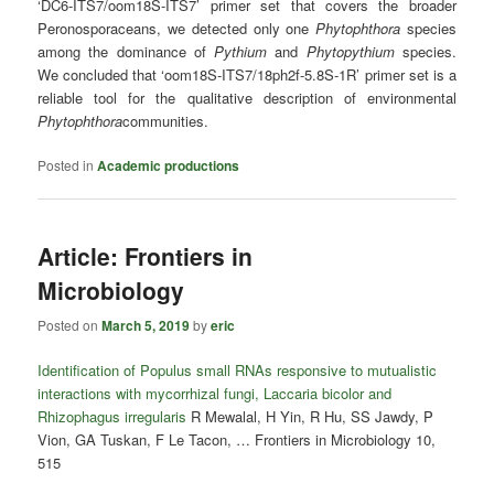
‘DC6-ITS7/oom18S-ITS7’ primer set that covers the broader
Peronosporaceans, we detected only one
Phytophthora
species
among the dominance of
Pythium
and
Phytopythium
species.
We concluded that ‘oom18S-ITS7/18ph2f-5.8S-1R’ primer set is a
reliable tool for the qualitative description of environmental
Phytophthora
communities.
Posted in
Academic productions
Article: Frontiers in
Microbiology
Posted on
March 5, 2019
by
eric
Identification of Populus small RNAs responsive to mutualistic
interactions with mycorrhizal fungi, Laccaria bicolor and
Rhizophagus irregularis
R Mewalal, H Yin, R Hu, SS Jawdy, P
Vion, GA Tuskan, F Le Tacon, … Frontiers in Microbiology 10,
515