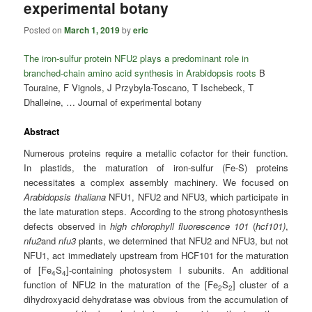
experimental botany
Posted on
March 1, 2019
by
eric
The iron-sulfur protein NFU2 plays a predominant role in
branched-chain amino acid synthesis in Arabidopsis roots
B
Touraine, F Vignols, J Przybyla-Toscano, T Ischebeck, T
Dhalleine, … Journal of experimental botany
Abstract
Numerous proteins require a metallic cofactor for their function.
In plastids, the maturation of iron-sulfur (Fe-S) proteins
necessitates a complex assembly machinery. We focused on
Arabidopsis thaliana
NFU1, NFU2 and NFU3, which participate in
the late maturation steps. According to the strong photosynthesis
defects observed in
high chlorophyll fluorescence 101
(
hcf101)
,
nfu2
and
nfu3
plants, we determined that NFU2 and NFU3, but not
NFU1, act immediately upstream from HCF101 for the maturation
of [Fe
S
]-containing photosystem I subunits. An additional
4
4
function of NFU2 in the maturation of the [Fe
S
] cluster of a
2
2
dihydroxyacid dehydratase was obvious from the accumulation of