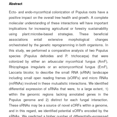
Abstract
Ecto- and endo-mycorrhizal colonization of Populus roots have a
positive impact on the overall tree health and growth. A complete
molecular understanding of these interactions will have important
implications for increasing agricultural or forestry sustainability
using plant:microbe-based strategies. These beneficial
associations entail extensive morphological changes
orchestrated by the genetic reprogramming in both organisms. In
this study, we performed a comparative analysis of two Populus
species (Populus deltoides and P. trichocarpa) that were
colonized by either an arbuscular mycorrhizal fungus (AmF),
Rhizophagus irregularis or an ectomycorrhizal fungus (EmF),
Laccaria bicolor, to describe the small RNA (sRNA) landscape
including small open reading frames (sORFs) and micro RNAs
(miRNAs) involved in these mutualistic interactions. We identified
differential expression of sRNAs that were, to a large extent, 1)
within the genomic regions lacking annotated genes in the
Populus genome and 2) distinct for each fungal interaction.
These sRNAs may be a source of novel sORFs within a genome,
and in this regard, we identified potential sORFs encoded by the
sRNAs. We predicted a higher number of differentially-expressed