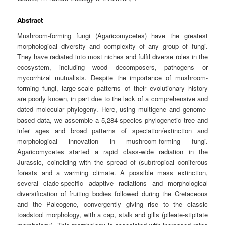
Abstract
Mushroom-forming fungi (Agaricomycetes) have the greatest
morphological diversity and complexity of any group of fungi.
They have radiated into most niches and fulfil diverse roles in the
ecosystem, including wood decomposers, pathogens or
mycorrhizal mutualists. Despite the importance of mushroom-
forming fungi, large-scale patterns of their evolutionary history
are poorly known, in part due to the lack of a comprehensive and
dated molecular phylogeny. Here, using multigene and genome-
based data, we assemble a 5,284-species phylogenetic tree and
infer ages and broad patterns of speciation/extinction and
morphological innovation in mushroom-forming fungi.
Agaricomycetes started a rapid class-wide radiation in the
Jurassic, coinciding with the spread of (sub)tropical coniferous
forests and a warming climate. A possible mass extinction,
several clade-specific adaptive radiations and morphological
diversification of fruiting bodies followed during the Cretaceous
and the Paleogene, convergently giving rise to the classic
toadstool morphology, with a cap, stalk and gills (pileate-stipitate