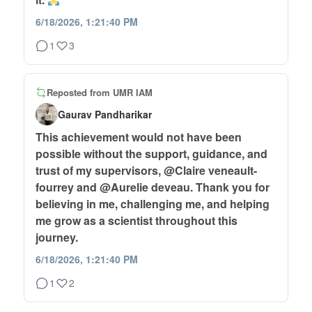
6/18/2026, 1:21:40 PM
1
3
Reposted from
UMR IAM
Gaurav Pandharikar
This achievement would not have been
possible without the support, guidance, and
trust of my supervisors, @Claire veneault-
fourrey and @Aurelie deveau. Thank you for
believing in me, challenging me, and helping
me grow as a scientist throughout this
journey.
6/18/2026, 1:21:40 PM
1
2