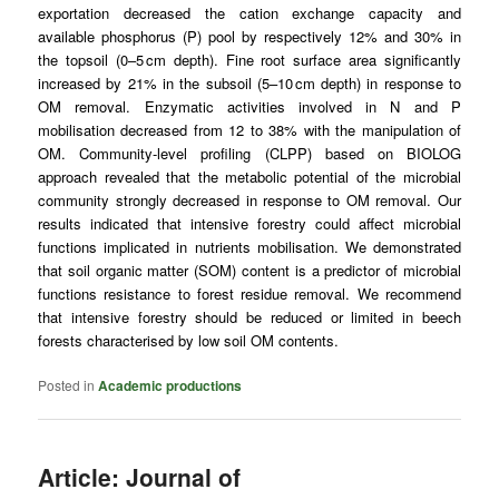
exportation decreased the
cation exchange capacity
and
available phosphorus (P) pool by respectively 12% and 30% in
the
topsoil
(0–5 cm depth).
Fine root
surface area significantly
increased by 21% in the
subsoil
(5–10 cm depth) in response to
OM removal.
Enzymatic activities
involved in N and P
mobilisation decreased from 12 to 38% with the manipulation of
OM. Community-level profiling (CLPP) based on BIOLOG
approach revealed that the metabolic potential of the
microbial
community
strongly decreased in response to OM removal. Our
results indicated that intensive forestry could affect microbial
functions implicated in nutrients mobilisation. We demonstrated
that
soil organic matter
(SOM) content is a predictor of microbial
functions resistance to forest residue removal. We recommend
that intensive forestry should be reduced or limited in beech
forests characterised by low soil OM contents.
Posted in
Academic productions
Article: Journal of