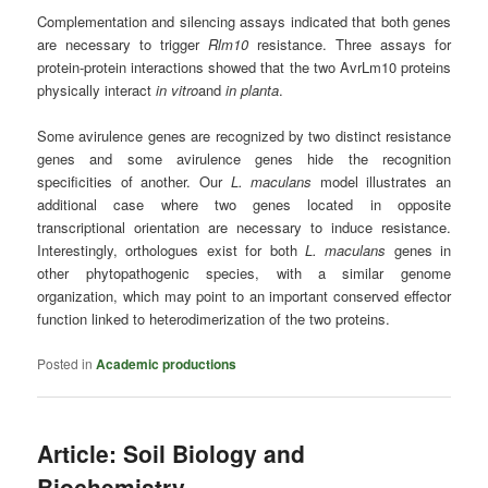
Complementation and silencing assays indicated that both genes
are necessary to trigger
Rlm10
resistance. Three assays for
protein‐protein interactions showed that the two AvrLm10 proteins
physically interact
in vitro
and
in planta
.
Some avirulence genes are recognized by two distinct resistance
genes and some avirulence genes hide the recognition
specificities of another. Our
L. maculans
model illustrates an
additional case where two genes located in opposite
transcriptional orientation are necessary to induce resistance.
Interestingly, orthologues exist for both
L. maculans
genes in
other phytopathogenic species, with a similar genome
organization, which may point to an important conserved effector
function linked to heterodimerization of the two proteins.
Posted in
Academic productions
Article: Soil Biology and
Biochemistry