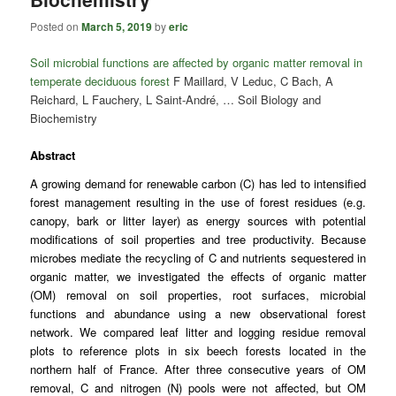
Posted on
March 5, 2019
by
eric
Soil microbial functions are affected by organic matter removal in
temperate deciduous forest
F Maillard, V Leduc, C Bach, A
Reichard, L Fauchery, L Saint-André, … Soil Biology and
Biochemistry
Abstract
A growing demand for renewable carbon (C) has led to intensified
forest management resulting in the use of forest residues (e.g.
canopy
, bark or
litter
layer) as energy sources with potential
modifications of
soil properties
and tree productivity. Because
microbes
mediate the
recycling
of C and nutrients sequestered in
organic matter, we investigated the effects of organic matter
(OM) removal on soil properties, root surfaces, microbial
functions and abundance using a new observational forest
network. We compared
leaf litter
and logging residue removal
plots to reference plots in six
beech
forests located in the
northern half of France. After three consecutive years of OM
removal, C and nitrogen (N) pools were not affected, but OM