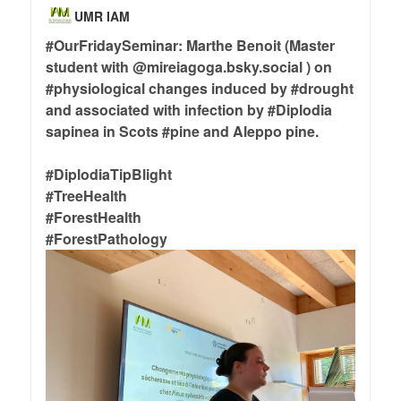
UMR IAM
#OurFridaySeminar
: Marthe Benoit (Master
student with @mireiagoga.bsky.social ) on
#physiological
changes induced by
#drought
and associated with infection by
#Diplodia
sapinea in Scots
#pine
and Aleppo pine.
#DiplodiaTipBlight
#TreeHealth
#ForestHealth
#ForestPathology