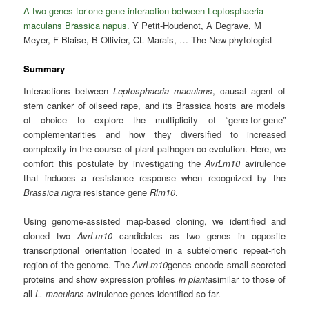
A two genes-for-one gene interaction between Leptosphaeria
maculans Brassica napus.
Y Petit-Houdenot, A Degrave, M
Meyer, F Blaise, B Ollivier, CL Marais, … The New phytologist
Summary
Interactions between
Leptosphaeria maculans
, causal agent of
stem canker of oilseed rape, and its Brassica hosts are models
of choice to explore the multiplicity of “gene‐for‐gene”
complementarities and how they diversified to increased
complexity in the course of plant‐pathogen co‐evolution. Here, we
comfort this postulate by investigating the
AvrLm10
avirulence
that induces a resistance response when recognized by the
Brassica nigra
resistance gene
Rlm10
.
Using genome‐assisted map‐based cloning, we identified and
cloned two
AvrLm10
candidates as two genes in opposite
transcriptional orientation located in a subtelomeric repeat‐rich
region of the genome. The
AvrLm10
genes encode small secreted
proteins and show expression profiles
in planta
similar to those of
all
L. maculans
avirulence genes identified so far.