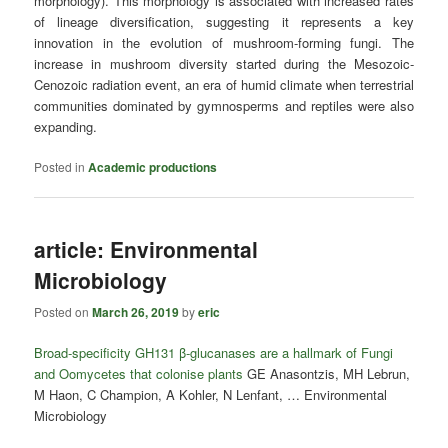
morphology). This morphology is associated with increased rates
of lineage diversification, suggesting it represents a key
innovation in the evolution of mushroom-forming fungi. The
increase in mushroom diversity started during the Mesozoic-
Cenozoic radiation event, an era of humid climate when terrestrial
communities dominated by gymnosperms and reptiles were also
expanding.
Posted in
Academic productions
article: Environmental
Microbiology
Posted on
March 26, 2019
by
eric
Broad‐specificity GH131 β‐glucanases are a hallmark of Fungi
and Oomycetes that colonise plants
GE Anasontzis, MH Lebrun,
M Haon, C Champion, A Kohler, N Lenfant, … Environmental
Microbiology