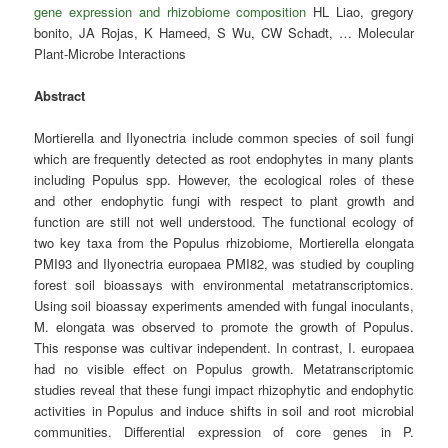
gene expression and rhizobiome composition
HL Liao, gregory
bonito, JA Rojas, K Hameed, S Wu, CW Schadt, … Molecular
Plant-Microbe Interactions
Abstract
Mortierella and Ilyonectria include common species of soil fungi
which are frequently detected as root endophytes in many plants
including Populus spp. However, the ecological roles of these
and other endophytic fungi with respect to plant growth and
function are still not well understood. The functional ecology of
two key taxa from the Populus rhizobiome, Mortierella elongata
PMI93 and Ilyonectria europaea PMI82, was studied by coupling
forest soil bioassays with environmental metatranscriptomics.
Using soil bioassay experiments amended with fungal inoculants,
M. elongata was observed to promote the growth of Populus.
This response was cultivar independent. In contrast, I. europaea
had no visible effect on Populus growth. Metatranscriptomic
studies reveal that these fungi impact rhizophytic and endophytic
activities in Populus and induce shifts in soil and root microbial
communities. Differential expression of core genes in P.