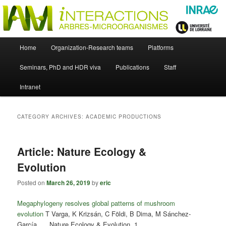
Skip
Skip
Just another WordPress site
to
to
primary
secondary
content
content
UMR Interactions Arbres-
Main
Home
Organization-Research teams
Platforms
Skip
Skip
menu
Microorganismes
Seminars, PhD and HDR viva
Publications
Staff
to
to
Intranet
primary
secondary
content
content
CATEGORY ARCHIVES:
ACADEMIC PRODUCTIONS
Article: Nature Ecology &
Evolution
Posted on
March 26, 2019
by
eric
Megaphylogeny resolves global patterns of mushroom
evolution
T Varga, K Krizsán, C Földi, B Dima, M Sánchez-
García, … Nature Ecology & Evolution, 1