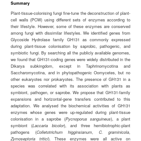
Summary
Plant‐tissue‐colonising fungi fine‐tune the deconstruction of plant‐
cell walls (PCW) using different sets of enzymes according to
their lifestyle. However, some of these enzymes are conserved
among fungi with dissimilar lifestyles. We identified genes from
Glycoside Hydrolase family GH131 as commonly expressed
during plant‐tissue colonisation by saprobic, pathogenic, and
symbiotic fungi. By searching all the publicly available genomes,
we found that GH131‐coding genes were widely distributed in the
Dikarya subkingdom, except in Taphrinomycotina and
Saccharomycotina, and in phytopathogenic Oomycetes, but no
other eukaryotes nor prokaryotes. The presence of GH131 in a
species was correlated with its association with plants as
symbiont, pathogen, or saprobe. We propose that GH131‐family
expansions and horizontal‐gene transfers contributed to this
adaptation. We analysed the biochemical activities of GH131
enzymes whose genes were up‐regulated during plant‐tissue
colonisation in a saprobe (
Pycnoporus sanguineus
), a plant
symbiont (
Laccaria bicolor
), and three hemibiotrophic‐plant
pathogens (
Colletotrichum higginsianum
,
C. graminicola
,
Zymoseptoria tritici
). These enzymes were all active on