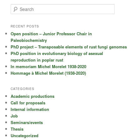
S
e
a
r
RECENT POSTS
c
Open position – Junior Professor Chair in
h
Paleobiochemistry
PhD project – Transposable elements of rust fungi genomes
PhD position in evolutionary biology of asexual
reproduction in poplar rust
In memoriam Michel Morelet 1938-2020
Hommage à Michel Morelet (1938-2020)
CATEGORIES
Academic productions
Call for proposals
Internal information
Job
Seminars/events
Thesis
Uncategorized