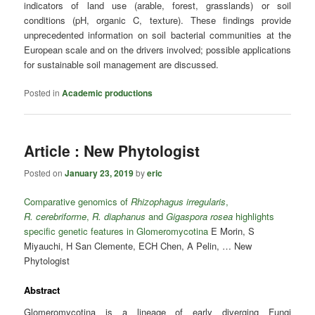
indicators of land use (arable, forest, grasslands) or soil
conditions (pH, organic C, texture). These findings provide
unprecedented information on soil bacterial communities at the
European scale and on the drivers involved; possible applications
for sustainable soil management are discussed.
Posted in
Academic productions
Article : New Phytologist
Posted on
January 23, 2019
by
eric
Comparative genomics of
Rhizophagus irregularis
,
R. cerebriforme
,
R. diaphanus
and
Gigaspora rosea
highlights
specific genetic features in Glomeromycotina
E Morin, S
Miyauchi, H San Clemente, ECH Chen, A Pelin, … New
Phytologist
Abstract
Glomeromycotina is a lineage of early diverging Fungi