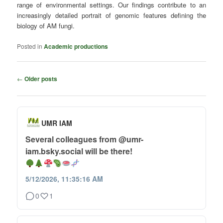
range of environmental settings. Our findings contribute to an
increasingly detailed portrait of genomic features defining the
biology of AM fungi.
Posted in
Academic productions
Post
←
Older posts
navigation
UMR IAM
Several colleagues from @umr-
iam.bsky.social will be there!
5/12/2026, 11:35:16 AM
0
1