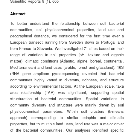
Scientific Reports 9 (1), 605
Abstract
To better understand the relationship between soil bacterial
communities, soil physicochemical properties, land use and
geographical distance, we considered for the first time ever a
European transect running from Sweden down to Portugal and
from France to Slovenia. We investigated 71 sites based on their
range of variation in soil properties (pH, texture and organic
matter), climatic conditions (Atlantic, alpine, boreal, continental,
Mediterranean) and land uses (arable, forest and grassland). 16S
rRNA gene amplicon pyrosequencing revealed that bacterial
communities highly varied in diversity, richness, and structure
according to environmental factors. At the European scale, taxa
area relationship (TAR) was significant, supporting spatial
structuration of bacterial communities. Spatial variations in
community diversity and structure were mainly driven by soil
physicochemical parameters. Within soil clusters (k-means
approach) corresponding to similar edaphic and climatic
properties, but to multiple land uses, land use was a major driver
of the bacterial communities. Our analyses identified specific