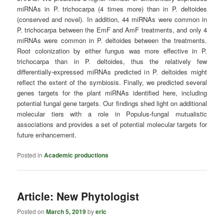
miRNAs in P. trichocarpa (4 times more) than in P. deltoides
(conserved and novel). In addition, 44 miRNAs were common in
P. trichocarpa between the EmF and AmF treatments, and only 4
miRNAs were common in P. deltoides between the treatments.
Root colonization by either fungus was more effective in P.
trichocarpa than in P. deltoides, thus the relatively few
differentially-expressed miRNAs predicted in P. deltoides might
reflect the extent of the symbiosis. Finally, we predicted several
genes targets for the plant miRNAs identified here, including
potential fungal gene targets. Our findings shed light on additional
molecular tiers with a role in Populus-fungal mutualistic
associations and provides a set of potential molecular targets for
future enhancement.
Posted in
Academic productions
Article: New Phytologist
Posted on
March 5, 2019
by
eric