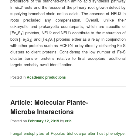
precursors of the branched-chain amino acid synthesis pathway
in
nfu2
roots and the rescue of the primary root growth defect by
supplying branched-chain amino acids. The absence of NFU3 in
roots precluded any compensation. Overall, unlike their
eukaryotic and prokaryotic counterparts, which are specific of
[Fe
S
] proteins, NFU2 and NFU3 contribute to the maturation of
4
4
both [Fe
S
] and [Fe
S
] proteins either as a relay in conjunction
2
2
4
4
with other proteins such as HCF101 or by directly delivering Fe-S
clusters to client proteins. Considering the low number of Fe-S
cluster transfer proteins relative to final acceptors, additional
targets probably await identification.
Posted in
Academic productions
Article: Molecular Plante-
Microbe Interactions
Posted on
February 12, 2019
by
eric
Fungal endophytes of Populus trichocarpa alter host phenotype,