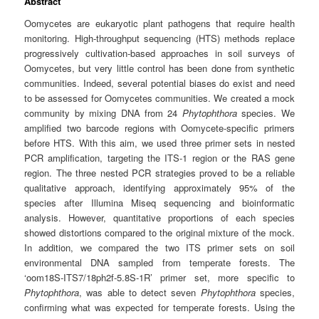
Abstract
Oomycetes are eukaryotic plant pathogens that require health
monitoring. High-throughput sequencing (HTS) methods replace
progressively cultivation-based approaches in soil surveys of
Oomycetes, but very little control has been done from synthetic
communities. Indeed, several potential biases do exist and need
to be assessed for Oomycetes communities. We created a mock
community by mixing DNA from 24
Phytophthora
species. We
amplified two barcode regions with Oomycete-specific primers
before HTS. With this aim, we used three primer sets in nested
PCR amplification, targeting the ITS-1 region or the RAS gene
region. The three nested PCR strategies proved to be a reliable
qualitative approach, identifying approximately 95% of the
species after Illumina Miseq sequencing and bioinformatic
analysis. However, quantitative proportions of each species
showed distortions compared to the original mixture of the mock.
In addition, we compared the two ITS primer sets on soil
environmental DNA sampled from temperate forests. The
‘oom18S-ITS7/18ph2f-5.8S-1R’ primer set, more specific to
Phytophthora
, was able to detect seven
Phytophthora
species,
confirming what was expected for temperate forests. Using the